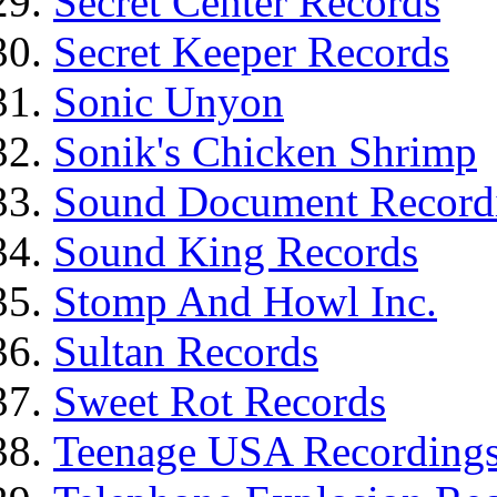
Secret Center Records
Secret Keeper Records
Sonic Unyon
Sonik's Chicken Shrimp
Sound Document Record
Sound King Records
Stomp And Howl Inc.
Sultan Records
Sweet Rot Records
Teenage USA Recording