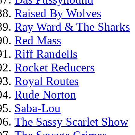
Raised By Wolves
Ray Ward & The Sharks
Red Mass
Riff Randells
Rocket Reducers
Royal Routes
Rude Norton
Saba-Lou
The Sassy Scarlet Show