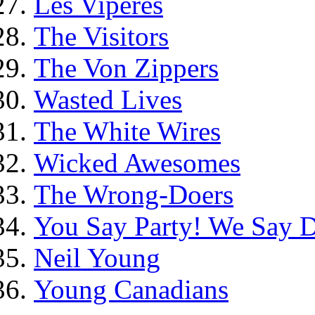
Les Vipères
The Visitors
The Von Zippers
Wasted Lives
The White Wires
Wicked Awesomes
The Wrong-Doers
You Say Party! We Say D
Neil Young
Young Canadians