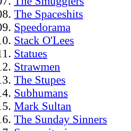
The Smugglers
The Spaceshits
Speedorama
Stack O'Lees
Statues
Strawmen
The Stupes
Subhumans
Mark Sultan
The Sunday Sinners