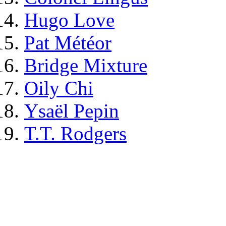
Hugo Love
Pat Météor
Bridge Mixture
Oily Chi
Ysaël Pepin
T.T. Rodgers