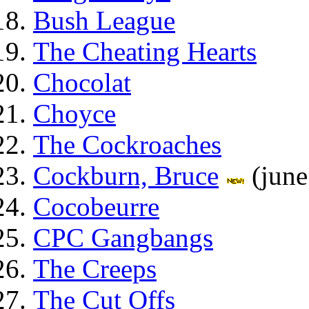
Bush League
The Cheating Hearts
Chocolat
Choyce
The Cockroaches
Cockburn, Bruce
(june
Cocobeurre
CPC Gangbangs
The Creeps
The Cut Offs