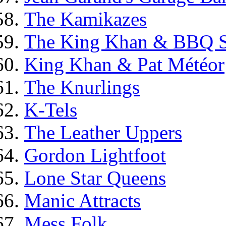
The Kamikazes
The King Khan & BBQ 
King Khan & Pat Météor
The Knurlings
K-Tels
The Leather Uppers
Gordon Lightfoot
Lone Star Queens
Manic Attracts
Mess Folk