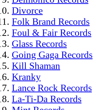
Divorce
Folk Brand Records
Foul & Fair Records
Glass Records
Going Gaga Records
Kill Shaman
Kranky
Lance Rock Records
La-Ti-Da Records
Mint Records