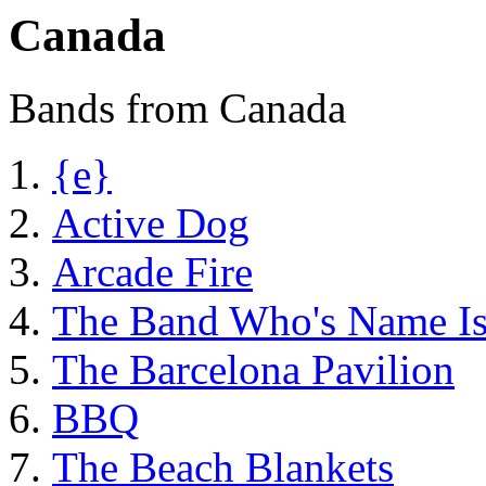
Canada
Bands from Canada
{e}
Active Dog
Arcade Fire
The Band Who's Name I
The Barcelona Pavilion
BBQ
The Beach Blankets