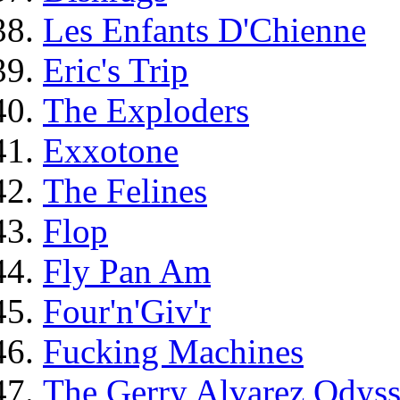
Les Enfants D'Chienne
Eric's Trip
The Exploders
Exxotone
The Felines
Flop
Fly Pan Am
Four'n'Giv'r
Fucking Machines
The Gerry Alvarez Odys