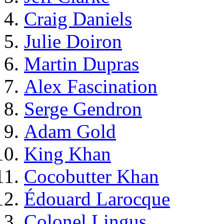
Craig Daniels
Julie Doiron
Martin Dupras
Alex Fascination
Serge Gendron
Adam Gold
King Khan
Cocobutter Khan
Édouard Larocque
Colonel Lingus