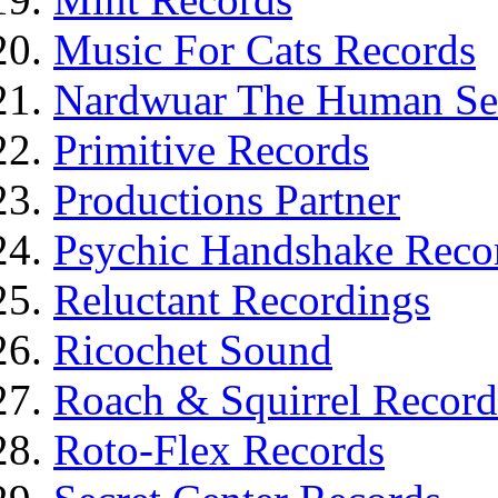
Music For Cats Records
Nardwuar The Human Ser
Primitive Records
Productions Partner
Psychic Handshake Reco
Reluctant Recordings
Ricochet Sound
Roach & Squirrel Record
Roto-Flex Records