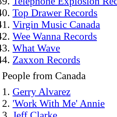
Telephone Explosion Re
Top Drawer Records
Virgin Music Canada
Wee Wanna Records
What Wave
Zaxxon Records
People from Canada
Gerry Alvarez
'Work With Me' Annie
Jeff Clarke