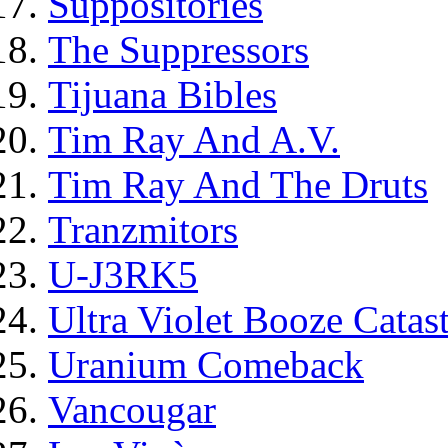
Suppositories
The Suppressors
Tijuana Bibles
Tim Ray And A.V.
Tim Ray And The Druts
Tranzmitors
U-J3RK5
Ultra Violet Booze Catas
Uranium Comeback
Vancougar