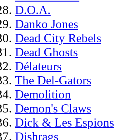
D.O.A.
Danko Jones
Dead City Rebels
Dead Ghosts
Délateurs
The Del-Gators
Demolition
Demon's Claws
Dick & Les Espions
Dishrags