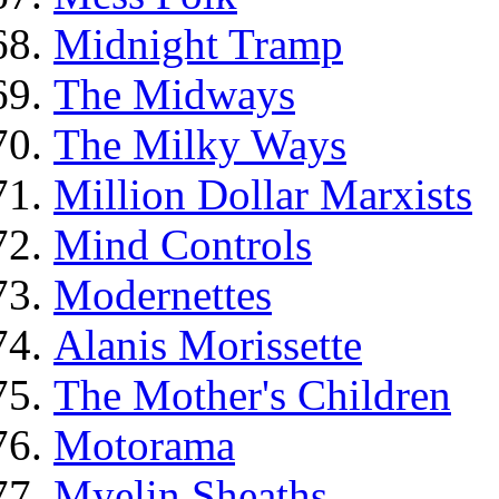
Midnight Tramp
The Midways
The Milky Ways
Million Dollar Marxists
Mind Controls
Modernettes
Alanis Morissette
The Mother's Children
Motorama
Myelin Sheaths