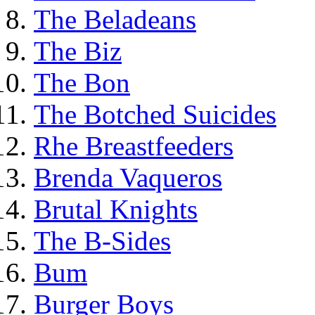
The Beladeans
The Biz
The Bon
The Botched Suicides
Rhe Breastfeeders
Brenda Vaqueros
Brutal Knights
The B-Sides
Bum
Burger Boys