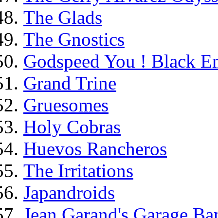
The Glads
The Gnostics
Godspeed You ! Black E
Grand Trine
Gruesomes
Holy Cobras
Huevos Rancheros
The Irritations
Japandroids
Jean Garand's Garage Ba