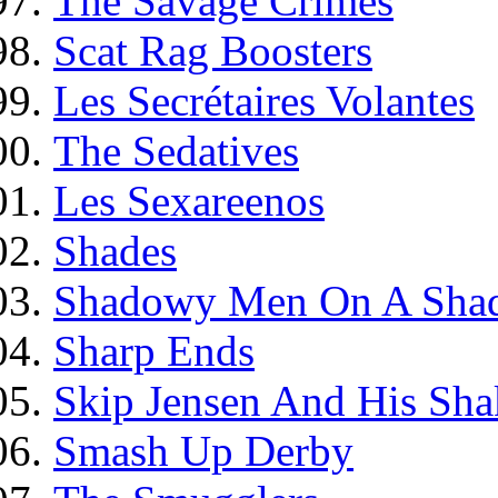
The Savage Crimes
Scat Rag Boosters
Les Secrétaires Volantes
The Sedatives
Les Sexareenos
Shades
Shadowy Men On A Shad
Sharp Ends
Skip Jensen And His Shak
Smash Up Derby