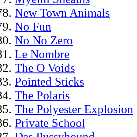
New Town Animals
No Fun
No No Zero
Le Nombre
The O Voids
Pointed Sticks
The Polaris
The Polyester Explosion
Private School
Das Pussyhound