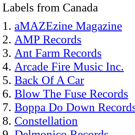
Labels from Canada
aMAZEzine Magazine
AMP Records
Ant Farm Records
Arcade Fire Music Inc.
Back Of A Car
Blow The Fuse Records
Boppa Do Down Record
Constellation
Delmonico Records