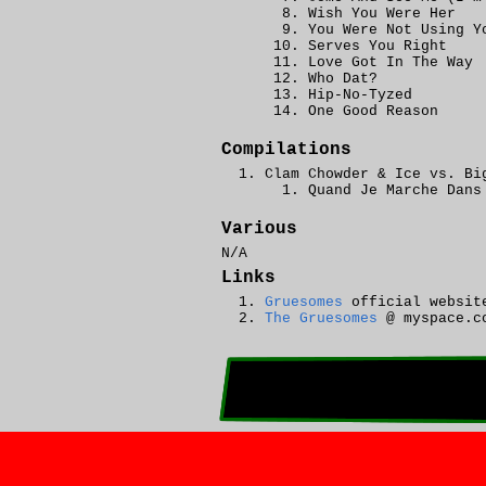
Wish You Were Her
You Were Not Using Y
Serves You Right
Love Got In The Way
Who Dat?
Hip-No-Tyzed
One Good Reason
Compilations
Clam Chowder & Ice vs. Bi
Quand Je Marche Dans
Various
N/A
Links
Gruesomes
official websit
The Gruesomes
@ myspace.c