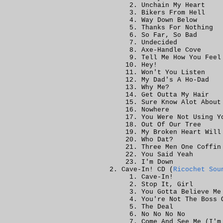
Unchain My Heart
Bikers From Hell
Way Down Below
Thanks For Nothing
So Far, So Bad
Undecided
Axe-Handle Cove
Tell Me How You Feel
Hey!
Won't You Listen
My Dad's A Ho-Dad
Why Me?
Get Outta My Hair
Sure Know Alot About
Nowhere
You Were Not Using Y
Out Of Our Tree
My Broken Heart Will
Who Dat?
Three Men One Coffin
You Said Yeah
I'm Down
Cave-In! CD (
Ricochet Sou
Cave-In!
Stop It, Girl
You Gotta Believe Me
You're Not The Boss 
The Deal
No No No No
Come And See Me (I'm