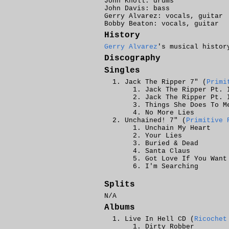
John Knoll: drums
John Davis: bass
Gerry Alvarez: vocals, guitar
Bobby Beaton: vocals, guitar
History
Gerry Alvarez
's musical histor
Discography
Singles
Jack The Ripper 7" (
Primi
Jack The Ripper Pt. 
Jack The Ripper Pt. 
Things She Does To M
No More Lies
Unchained! 7" (
Primitive 
Unchain My Heart
Your Lies
Buried & Dead
Santa Claus
Got Love If You Want
I'm Searching
Splits
N/A
Albums
Live In Hell CD (
Ricochet
Dirty Robber