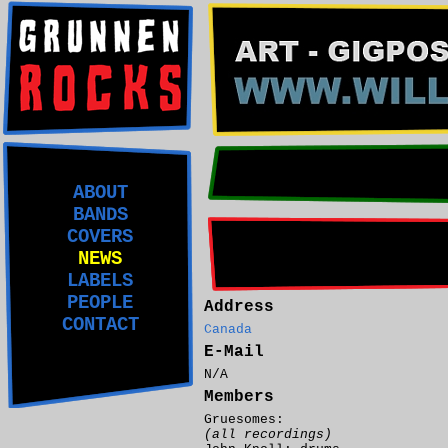
ABOUT
BANDS
COVERS
NEWS
LABELS
PEOPLE
Address
CONTACT
Canada
E-Mail
N/A
Members
Gruesomes:
(all recordings)