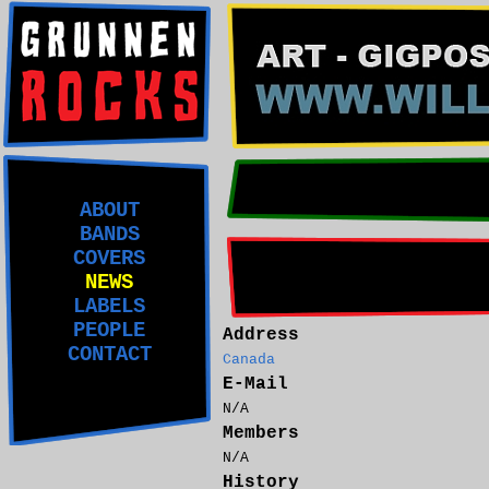
ABOUT
BANDS
COVERS
NEWS
LABELS
PEOPLE
Address
CONTACT
Canada
E-Mail
N/A
Members
N/A
History