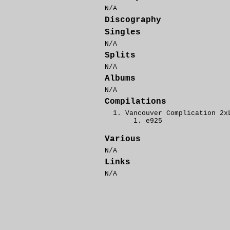
N/A
Discography
Singles
N/A
Splits
N/A
Albums
N/A
Compilations
Vancouver Complication 2x
e925
Various
N/A
Links
N/A