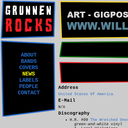
ABOUT
BANDS
COVERS
NEWS
LABELS
PEOPLE
Address
CONTACT
United States Of America
E-Mail
N/A
Discography
H.R. #09
The Wretched One
green-and-white vinyl