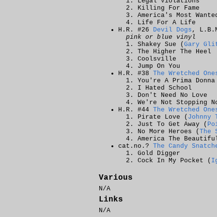
Legal Violations
Killing For Fame
America's Most Wante
Life For A Life
H.R. #26
Devil Dogs
, L.B.
pink or blue vinyl
Shakey Sue (
Gary Gli
The Higher The Heel
Coolsville
Jump On You
H.R. #38
The Wretched One
You're A Prima Donna
I Hated School
Don't Need No Love
We're Not Stopping N
H.R. #44
The Wretched One
Pirate Love (
Johnny 
Just To Get Away (
Po
No More Heroes (
The 
America The Beautifu
cat.no.?
The Candy Snatch
Gold Digger
Cock In My Pocket (
I
Various
N/A
Links
N/A