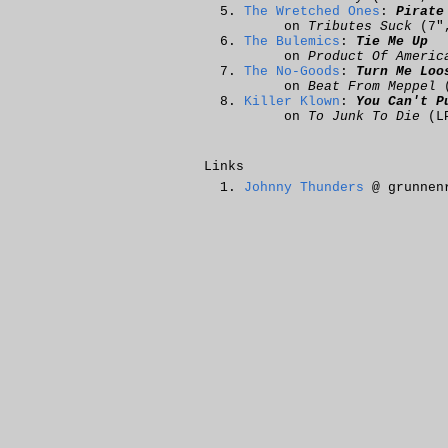
The Wretched Ones
:
Pirate
on
Tributes Suck
(7"
The Bulemics
:
Tie Me Up
on
Product Of Americ
The No-Goods
:
Turn Me Loo
on
Beat From Meppel
(
Killer Klown
:
You Can't P
on
To Junk To Die
(L
Links
Johnny Thunders
@ grunnen