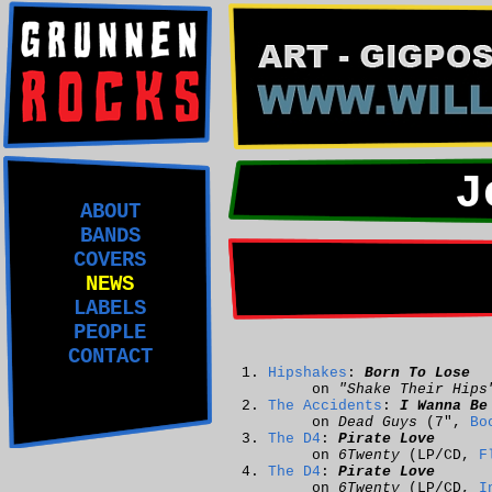
J
ABOUT
BANDS
COVERS
NEWS
LABELS
PEOPLE
CONTACT
Hipshakes
:
Born To Lose
on
"Shake Their Hips
The Accidents
:
I Wanna Be
on
Dead Guys
(7",
Bo
The D4
:
Pirate Love
on
6Twenty
(LP/CD,
F
The D4
:
Pirate Love
on
6Twenty
(LP/CD,
I