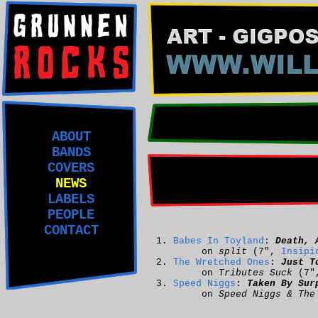
ABOUT
BANDS
COVERS
NEWS
LABELS
PEOPLE
CONTACT
Babes In Toyland
:
Death, 
on
split
(7",
Insipi
The Wretched Ones
:
Just T
on
Tributes Suck
(7"
Speed Niggs
:
Taken By Sur
on
Speed Niggs & The