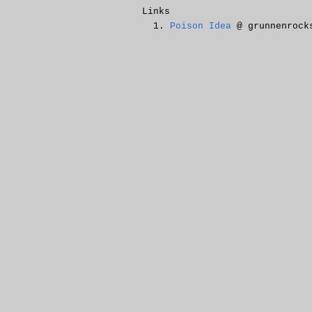
Links
Poison Idea
@ grunnenrock