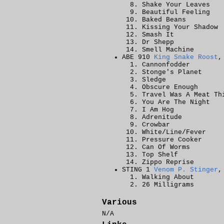
Shake Your Leaves
Beautiful Feeling
Baked Beans
Kissing Your Shadow
Smash It
Dr Shepp
Smell Machine
ABE 910
King Snake Roost
,
Cannonfodder
Stonge's Planet
Sledge
Obscure Enough
Travel Was A Meat Th
You Are The Night
I Am Hog
Adrenitude
Crowbar
White/Line/Fever
Pressure Cooker
Can Of Worms
Top Shelf
Zippo Reprise
STING 1
Venom P. Stinger
,
Walking About
26 Milligrams
Various
N/A