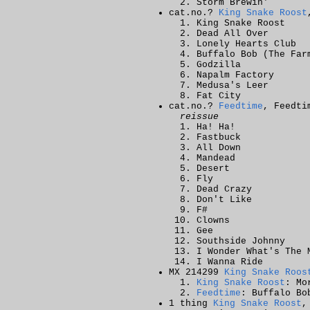
Storm Brewin'
cat.no.?
King Snake Roost
King Snake Roost
Dead All Over
Lonely Hearts Club
Buffalo Bob (The Far
Godzilla
Napalm Factory
Medusa's Leer
Fat City
cat.no.?
Feedtime
, Feedti
reissue
Ha! Ha!
Fastbuck
All Down
Mandead
Desert
Fly
Dead Crazy
Don't Like
F#
Clowns
Gee
Southside Johnny
I Wonder What's The 
I Wanna Ride
MX 214299
King Snake Roos
King Snake Roost
: Mo
Feedtime
: Buffalo Bo
1 thing
King Snake Roost
,