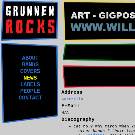
ABOUT
BANDS
COVERS
NEWS
LABELS
PEOPLE
Address
CONTACT
Australia
E-Mail
N/A
Discography
cat.no.? Why March When Y
other bands ? their tra