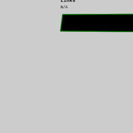
Links
N/A