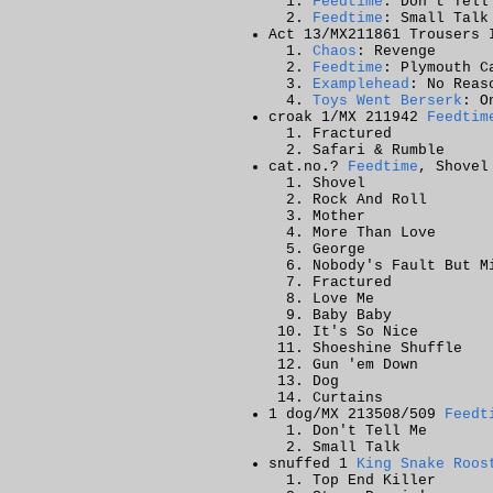
Feedtime
: Don't Tell
Feedtime
: Small Talk
Act 13/MX211861 Trousers 
Chaos
: Revenge
Feedtime
: Plymouth C
Examplehead
: No Reas
Toys Went Berserk
: O
croak 1/MX 211942
Feedtim
Fractured
Safari & Rumble
cat.no.?
Feedtime
, Shovel
Shovel
Rock And Roll
Mother
More Than Love
George
Nobody's Fault But M
Fractured
Love Me
Baby Baby
It's So Nice
Shoeshine Shuffle
Gun 'em Down
Dog
Curtains
1 dog/MX 213508/509
Feedt
Don't Tell Me
Small Talk
snuffed 1
King Snake Roos
Top End Killer