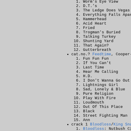
Worm's Eye View
D.T.'s
The Ledge Does Vegas
Everything Falls Apa
Hammerhead
Acid Heart
Fried
Trogman's Buried
Talking Turkey
Shunting Yard
That Again?
Gutterbreath
cat.no.?
Feedtime
, Cooper
Fun Fun Fun
If You Can't
Last Time
Hear Me Calling
H.D.
I Don't Wanna Go Out
Lightnings Girl
Sad, Lonely & Blue
Pure Religion
Play With Fire
Loudmouth
Out Of This Place
Black
Street Fighting Man
Ann
crack 1
Bloodloss
/
King Sn
Bloodloss
: Nutbush C