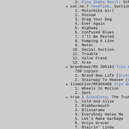
King Snake Roost
: Sc
cat.no.?
Feedtime
, Suctio
Motorbike Girl
Possum
Drag Your Dog
Ever Again
Highway
Confused Blues
I'll Be Rested
Pumping A Line
Meter
Social Suction
Trouble
Valve Frank
Arse
brandnew1/MX 305163
Toys 
750 copies
Brand New Life (
Stua
Stairway To Heaven (
1inmotion/MX306466
Toys W
Wheels In Motion
Spot
true 1
Bloodloss
, The Tru
Cold And Alive
Blabbermouth
Blissarama
Everybody Hates Me
Let's Make Garbage
Groin Grocer
Blairin' Linda