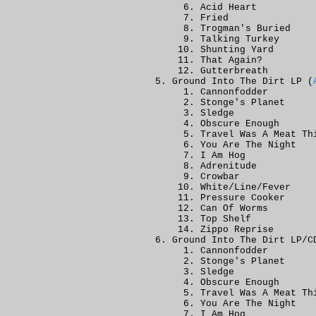
Acid Heart
Fried
Trogman's Buried
Talking Turkey
Shunting Yard
That Again?
Gutterbreath
Ground Into The Dirt LP (
Cannonfodder
Stonge's Planet
Sledge
Obscure Enough
Travel Was A Meat Th
You Are The Night
I Am Hog
Adrenitude
Crowbar
White/Line/Fever
Pressure Cooker
Can Of Worms
Top Shelf
Zippo Reprise
Ground Into The Dirt LP/C
Cannonfodder
Stonge's Planet
Sledge
Obscure Enough
Travel Was A Meat Th
You Are The Night
I Am Hog