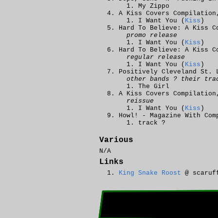
My Zippo
A Kiss Covers Compilation
I Want You (
Kiss
)
Hard To Believe: A Kiss C
promo release
I Want You (
Kiss
)
Hard To Believe: A Kiss C
regular release
I Want You (
Kiss
)
Positively Cleveland St. 
other bands ? their tra
The Girl
A Kiss Covers Compilation
reissue
I Want You (
Kiss
)
Howl! - Magazine With Com
track ?
Various
N/A
Links
King Snake Roost
@ scaruf