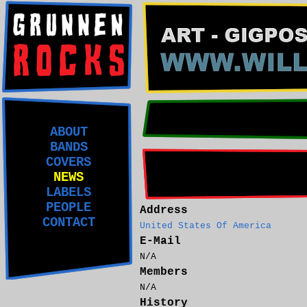
ABOUT
BANDS
COVERS
NEWS
LABELS
PEOPLE
Address
CONTACT
United States Of America
E-Mail
N/A
Members
N/A
History