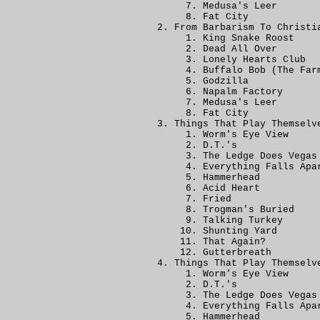
Medusa's Leer
Fat City
From Barbarism To Christi
King Snake Roost
Dead All Over
Lonely Hearts Club
Buffalo Bob (The Far
Godzilla
Napalm Factory
Medusa's Leer
Fat City
Things That Play Themselv
Worm's Eye View
D.T.'s
The Ledge Does Vegas
Everything Falls Apa
Hammerhead
Acid Heart
Fried
Trogman's Buried
Talking Turkey
Shunting Yard
That Again?
Gutterbreath
Things That Play Themselv
Worm's Eye View
D.T.'s
The Ledge Does Vegas
Everything Falls Apa
Hammerhead