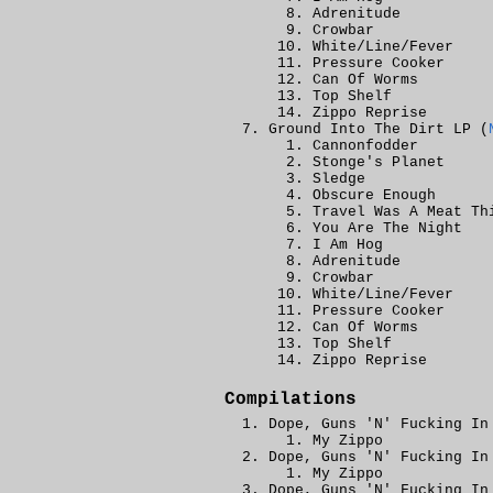
Adrenitude
Crowbar
White/Line/Fever
Pressure Cooker
Can Of Worms
Top Shelf
Zippo Reprise
Ground Into The Dirt LP (
Cannonfodder
Stonge's Planet
Sledge
Obscure Enough
Travel Was A Meat Th
You Are The Night
I Am Hog
Adrenitude
Crowbar
White/Line/Fever
Pressure Cooker
Can Of Worms
Top Shelf
Zippo Reprise
Compilations
Dope, Guns 'N' Fucking In
My Zippo
Dope, Guns 'N' Fucking In
My Zippo
Dope, Guns 'N' Fucking In