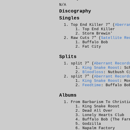
N/A
Discography
Singles
Top End Killer 7" (
Aberra
Top End Killer
Storm Brewin'
Raw Cuts 7" (
Satellite Re
Buffalo Bob
Fat City
Splits
split 7" (
Aberrant Record
King Snake Roost
: Sc
Bloodloss
: Nutbush C
split 7" (
Aberrant Record
King Snake Roost
: Mo
Feedtime
: Buffalo Bo
Albums
From Barbarism To Christi
King Snake Roost
Dead All Over
Lonely Hearts Club
Buffalo Bob (The Far
Godzilla
Napalm Factory