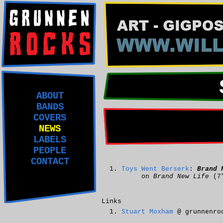
ABOUT
BANDS
COVERS
NEWS
LABELS
PEOPLE
CONTACT
Toys Went Berserk
:
Brand 
on
Brand New Life
(7
Links
Stuart Moxham
@ grunnenro