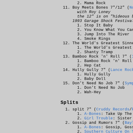
Mama Rock
Boy Meets Bones 7"/12" (
N
with Roy Loney
the 12" is on "hideous 
1993 Garage Shock Festiva
Stop It Baby
You Know What You Ca
Jump Into The River
Smoke Rings
The World's Greatest Sinn
The World's Greatest
Shanty Tramp
Bamboo Rock 'n' Roll 7" (
Bamboo Rock 'n' Roll
Hep Cat
Hully Gully 7" (
Lance Roc
Hully Gully
Baby Doll
Don't Need No Job 7" (
Sym
Don't Need No Job
Wah-Hey
Splits
split 7" (
Cruddy Records
/
A-Bones
: Take Up The
Girl Trouble
: Sister
Gossip and Rumors 7" (
Bay
A-Bones
: Gossip, Gos
Southern Culture On 