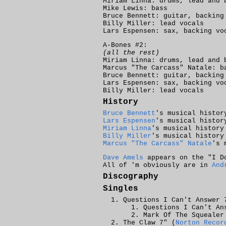
Miriam Linna: drums, lead and 
Mike Lewis: bass
Bruce Bennett: guitar, backing
Billy Miller: lead vocals
Lars Espensen: sax, backing vo
A-Bones #2:
(all the rest)
Miriam Linna: drums, lead and 
Marcus "The Carcass" Natale: b
Bruce Bennett: guitar, backing
Lars Espensen: sax, backing vo
Billy Miller: lead vocals
History
Bruce Bennett
's musical histor
Lars Espensen
's musical histor
Miriam Linna
's musical history
Billy Miller
's musical history
Marcus "The Carcass" Natale
's 
Dave Amels
appears on the "I Do
All of 'm obviously are in
And
Discography
Singles
Questions I Can't Answer 
Questions I Can't An
Mark Of The Squealer
The Claw 7" (
Norton Recor