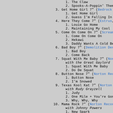
The Claw
Spooks-A-Poppin' The
Get Home Girl 7" (
Bedrock
Get Home Girl
Guess I'm Falling In
Here They Come 7" (
Estrus
Louie Go Home
Maintaining My Cool
Come On Come On 7" (
Screa
Come On Come On
Hekawi
Daddy Wants A Cold B
Bad Boy 7" (
Demolition De
Bad Boy
Come Back
Squat With Me Baby 7" (
No
with the Great Gaylord
Squat With Me Baby
Do De Squat
Button Nose 7" (
Norton Re
Button Nose
I'm Snowed
Texas Kool Kat 7" (
Norton
with Rudy Grayzell
Judy
One Mile + You're Go
Why, Why, Why
Mama Rock 7" (
Norton Reco
with Johnny Powers
New Spark