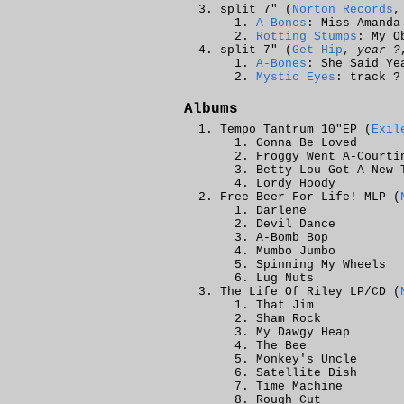
split 7" (
Norton Records
,
A-Bones
: Miss Amanda
Rotting Stumps
: My O
split 7" (
Get Hip
,
year ?
A-Bones
: She Said Ye
Mystic Eyes
: track ?
Albums
Tempo Tantrum 10"EP (
Exil
Gonna Be Loved
Froggy Went A-Courti
Betty Lou Got A New 
Lordy Hoody
Free Beer For Life! MLP (
Darlene
Devil Dance
A-Bomb Bop
Mumbo Jumbo
Spinning My Wheels
Lug Nuts
The Life Of Riley LP/CD (
That Jim
Sham Rock
My Dawgy Heap
The Bee
Monkey's Uncle
Satellite Dish
Time Machine
Rough Cut