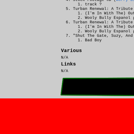
track ?
Turban Renewal: A Tribute
(I'm In With The) Ou
Wooly Bully Espanol
Turban Renewal: A Tribute
(I'm In With The) Ou
Wooly Bully Espanol
"Shut The Gate, Suzy, And
Bad Boy
Various
N/A
Links
N/A