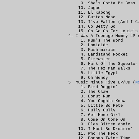
She's Gotta Be Boss
Jugue
El Kabong
Button Nose
I've Fallen (And I C
Go Betty Go
Go Go Go For Louie's
I Was A Teenage Mummy LP 
Mum's The Word
Homicide
Kash-miriam
Bandstand Rocket
Firewater
Mark Of The Squealer
The Fez Man Walks
Little Egypt
Oh Wendy
Music Minus Five LP/CD (
N
Bird-Doggin'
The Claw
Donut Run
You Oughta Know
Little Bo Pete
Hully Gully
Get Home Girl
Come On Come On
Flea Bitten Annie
I Must Be Dreamin'
Who The Heck
Bonomo Twine Time