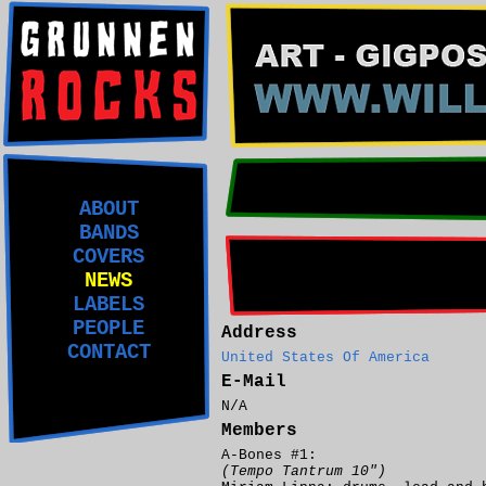
ABOUT
BANDS
COVERS
NEWS
LABELS
PEOPLE
Address
CONTACT
United States Of America
E-Mail
N/A
Members
A-Bones #1:
(Tempo Tantrum 10")