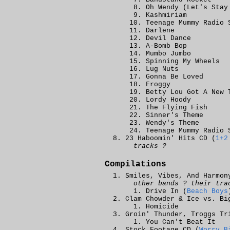
Oh Wendy (Let's Stay
Kashmiriam
Teenage Mummy Radio 
Darlene
Devil Dance
A-Bomb Bop
Mumbo Jumbo
Spinning My Wheels
Lug Nuts
Gonna Be Loved
Froggy
Betty Lou Got A New 
Lordy Hoody
The Flying Fish
Sinner's Theme
Wendy's Theme
Teenage Mummy Radio 
23 Haboomin' Hits CD (
1+2
tracks ?
Compilations
Smiles, Vibes, And Harmon
other bands ? their tra
Drive In (
Beach Boys
Clam Chowder & Ice vs. Bi
Homicide
Groin' Thunder, Troggs Tr
You Can't Beat It
Stock Footage CD (
Worry B