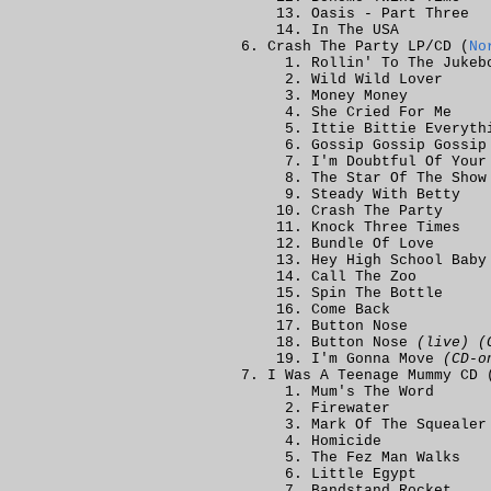
Oasis - Part Three
In The USA
Crash The Party LP/CD (
No
Rollin' To The Jukeb
Wild Wild Lover
Money Money
She Cried For Me
Ittie Bittie Everyth
Gossip Gossip Gossip
I'm Doubtful Of Your
The Star Of The Show
Steady With Betty
Crash The Party
Knock Three Times
Bundle Of Love
Hey High School Baby
Call The Zoo
Spin The Bottle
Come Back
Button Nose
Button Nose
(live) (
I'm Gonna Move
(CD-o
I Was A Teenage Mummy CD 
Mum's The Word
Firewater
Mark Of The Squealer
Homicide
The Fez Man Walks
Little Egypt
Bandstand Rocket