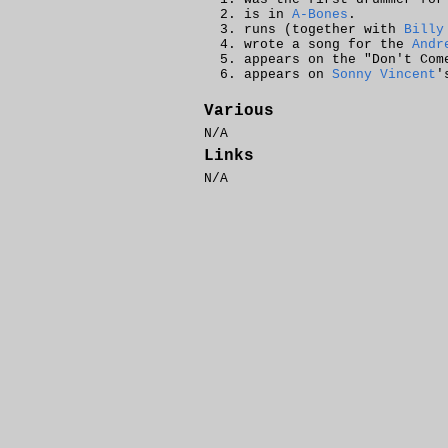
is in
A-Bones
.
runs (together with
Billy
wrote a song for the
Andr
appears on the "Don't Com
appears on
Sonny Vincent
'
Various
N/A
Links
N/A