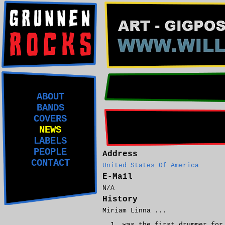
ABOUT
BANDS
COVERS
NEWS
LABELS
PEOPLE
Address
CONTACT
United States Of America
E-Mail
N/A
History
Miriam Linna ...
was the first drummer fo