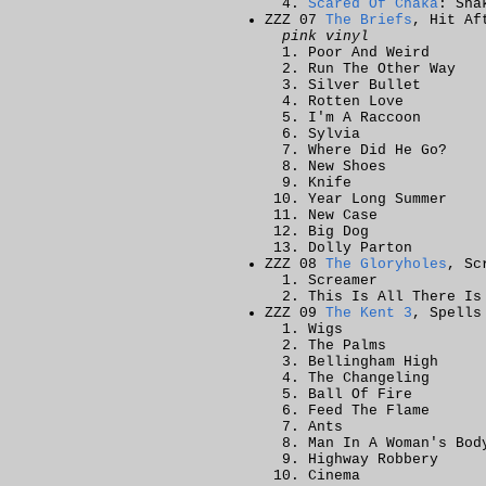
Scared Of Chaka
: Sha
ZZZ 07
The Briefs
, Hit Af
pink vinyl
Poor And Weird
Run The Other Way
Silver Bullet
Rotten Love
I'm A Raccoon
Sylvia
Where Did He Go?
New Shoes
Knife
Year Long Summer
New Case
Big Dog
Dolly Parton
ZZZ 08
The Gloryholes
, Sc
Screamer
This Is All There Is
ZZZ 09
The Kent 3
, Spells
Wigs
The Palms
Bellingham High
The Changeling
Ball Of Fire
Feed The Flame
Ants
Man In A Woman's Bod
Highway Robbery
Cinema