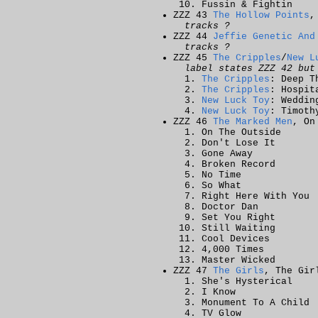
Fussin & Fightin
ZZZ 43
The Hollow Points
,
tracks ?
ZZZ 44
Jeffie Genetic And
tracks ?
ZZZ 45
The Cripples
/
New L
label states ZZZ 42 but
The Cripples
: Deep T
The Cripples
: Hospit
New Luck Toy
: Weddin
New Luck Toy
: Timoth
ZZZ 46
The Marked Men
, On
On The Outside
Don't Lose It
Gone Away
Broken Record
No Time
So What
Right Here With You
Doctor Dan
Set You Right
Still Waiting
Cool Devices
4,000 Times
Master Wicked
ZZZ 47
The Girls
, The Gir
She's Hysterical
I Know
Monument To A Child
TV Glow