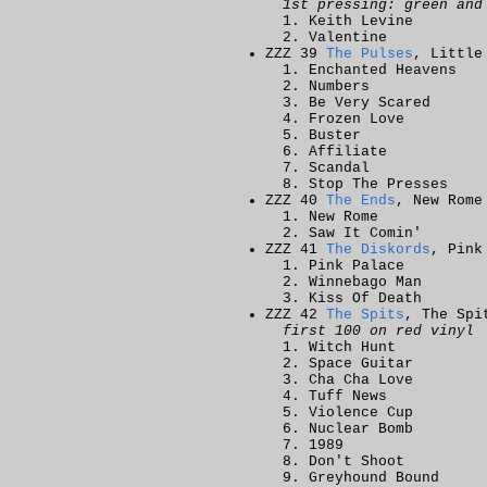
1st pressing: green and
Keith Levine
Valentine
ZZZ 39
The Pulses
, Little
Enchanted Heavens
Numbers
Be Very Scared
Frozen Love
Buster
Affiliate
Scandal
Stop The Presses
ZZZ 40
The Ends
, New Rome
New Rome
Saw It Comin'
ZZZ 41
The Diskords
, Pink
Pink Palace
Winnebago Man
Kiss Of Death
ZZZ 42
The Spits
, The Spi
first 100 on red vinyl
Witch Hunt
Space Guitar
Cha Cha Love
Tuff News
Violence Cup
Nuclear Bomb
1989
Don't Shoot
Greyhound Bound