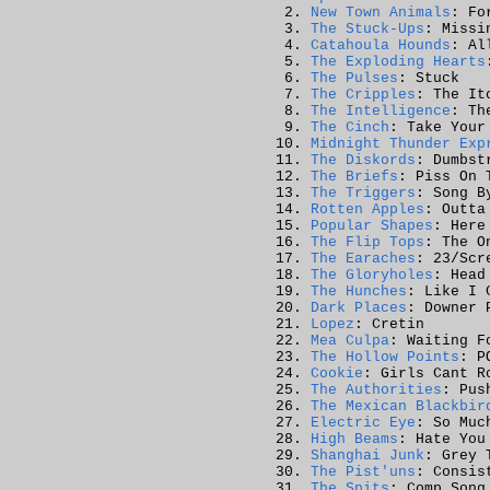
New Town Animals
: Fo
The Stuck-Ups
: Missi
Catahoula Hounds
: Al
The Exploding Hearts
The Pulses
: Stuck
The Cripples
: The It
The Intelligence
: Th
The Cinch
: Take Your
Midnight Thunder Exp
The Diskords
: Dumbst
The Briefs
: Piss On 
The Triggers
: Song B
Rotten Apples
: Outta
Popular Shapes
: Here
The Flip Tops
: The O
The Earaches
: 23/Scr
The Gloryholes
: Head
The Hunches
: Like I 
Dark Places
: Downer 
Lopez
: Cretin
Mea Culpa
: Waiting F
The Hollow Points
: P
Cookie
: Girls Cant R
The Authorities
: Pus
The Mexican Blackbir
Electric Eye
: So Muc
High Beams
: Hate You
Shanghai Junk
: Grey 
The Pist'uns
: Consis
The Spits
: Comp Song