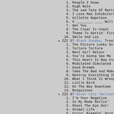
People I Know
High Note
The sad Tale Of Matt
I Love Mao Inhibitor
Gillette Napoleon
A ________ ____ Will
Get You
The Clear Is Coast
Theme To Gettin' Fir
Smile And Lie
ZZZ 57
Black Sunday
, Tron
The Picture Looks So
Torture Torture
Next Girl Detour
You're Gonna See Me
This Heart Is Now Al
Modulated Simulated
Good Dreams
Take The Bad And Mak
Destroy Everything I
What I Think Is Wron
Little Bird
On The Way Downtown
Mosquitoes
ZZZ 67
River City Tanline
I'm Your Negative
In My Mode Rollin'
Shoot The Eye Out!
Animal Life
Cryin' Bleedin' Dyin