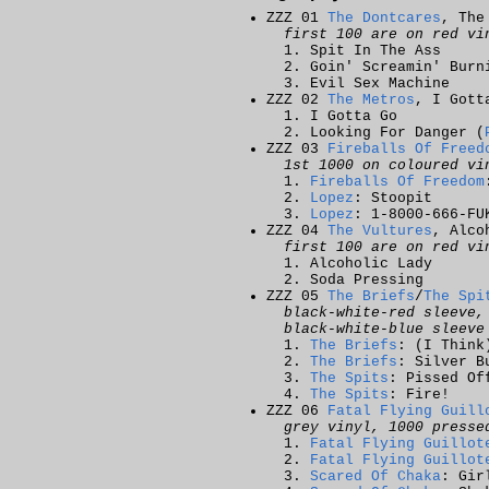
ZZZ 01
The Dontcares
, The
first 100 are on red vi
Spit In The Ass
Goin' Screamin' Burn
Evil Sex Machine
ZZZ 02
The Metros
, I Gott
I Gotta Go
Looking For Danger (
ZZZ 03
Fireballs Of Freed
1st 1000 on coloured vi
Fireballs Of Freedom
Lopez
: Stoopit
Lopez
: 1-8000-666-FU
ZZZ 04
The Vultures
, Alco
first 100 are on red vi
Alcoholic Lady
Soda Pressing
ZZZ 05
The Briefs
/
The Spi
black-white-red sleeve,
black-white-blue sleeve
The Briefs
: (I Think
The Briefs
: Silver B
The Spits
: Pissed Of
The Spits
: Fire!
ZZZ 06
Fatal Flying Guill
grey vinyl, 1000 presse
Fatal Flying Guillot
Fatal Flying Guillot
Scared Of Chaka
: Gir