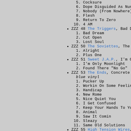
Cocksure
Dope Disguided As Nu
Nobody (From Nowhere
Flesh
Return To Zero
4 AM
ZZZ 48
The Triggers
, Bad 
Bad Dream
Cut Open
Lost Soul
ZZZ 50
The Soviettes
, The
Alright
Plus One
ZZZ 51
Sweet J.A.P.
, I'm 
I'm Only Moonlight
Found There "No Go"
ZZZ 53
The Ends
, Concrete
blue vinyl
Pucker Up
Workin On Some Feeli
Handicap
New Rome
Nice Quiet You
I Get Confused
Keep Your Hands To Y
Animal
Saw It Comin
Sleazy
Same Old Solutions
ZZZ 55
High Tension Wires