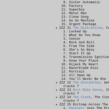
Sister Automatic
Factory
Superboy
Metal Man
Clone Song
Go Go Machine
Urgent Package
ZZZ 21
The Distraction
, C
Locked Up
What Do You Know
Center
Rock And Roll
From The Side
She's So Nosy
Start It Up
Transmission Ignitio
Know Your Place
Hijack My Heart
Razorblade Kiss
Portrait
All Sewn Up
You'll Never Be One
ZZZ 22
The Gloryholes
, Ge
tracks ?
ZZZ 23
Dirt Bike Annie
, I
tracks ?
ZZZ 24
The Cinch
, The Cin
tracks ?
ZZZ 25 Dirtnap Across The
Epoxies
: Join The Pr