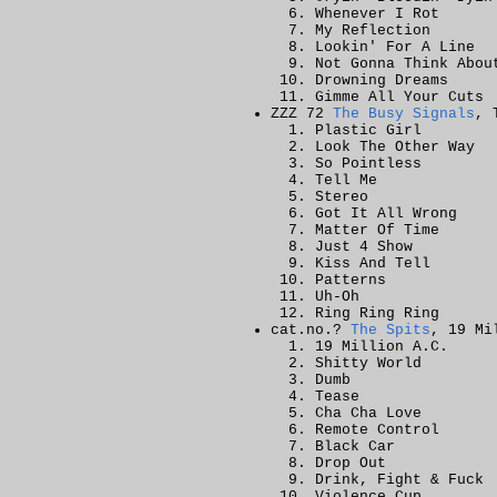
Whenever I Rot
My Reflection
Lookin' For A Line
Not Gonna Think Abou
Drowning Dreams
Gimme All Your Cuts
ZZZ 72
The Busy Signals
, 
Plastic Girl
Look The Other Way
So Pointless
Tell Me
Stereo
Got It All Wrong
Matter Of Time
Just 4 Show
Kiss And Tell
Patterns
Uh-Oh
Ring Ring Ring
cat.no.?
The Spits
, 19 Mi
19 Million A.C.
Shitty World
Dumb
Tease
Cha Cha Love
Remote Control
Black Car
Drop Out
Drink, Fight & Fuck
Violence Cup