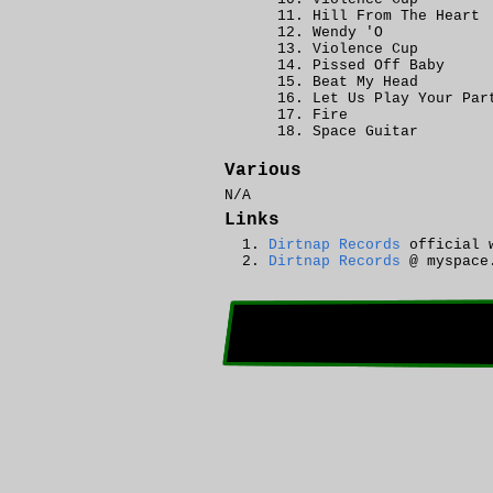
Hill From The Heart
Wendy 'O
Violence Cup
Pissed Off Baby
Beat My Head
Let Us Play Your Par
Fire
Space Guitar
Various
N/A
Links
Dirtnap Records
official 
Dirtnap Records
@ myspace