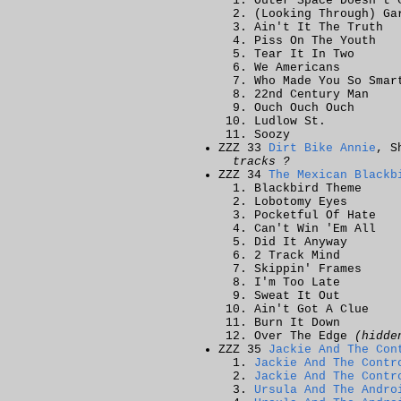
Outer Space Doesn't 
(Looking Through) Ga
Ain't It The Truth
Piss On The Youth
Tear It In Two
We Americans
Who Made You So Smar
22nd Century Man
Ouch Ouch Ouch
Ludlow St.
Soozy
ZZZ 33
Dirt Bike Annie
, S
tracks ?
ZZZ 34
The Mexican Blackb
Blackbird Theme
Lobotomy Eyes
Pocketful Of Hate
Can't Win 'Em All
Did It Anyway
2 Track Mind
Skippin' Frames
I'm Too Late
Sweat It Out
Ain't Got A Clue
Burn It Down
Over The Edge
(hidde
ZZZ 35
Jackie And The Con
Jackie And The Contr
Jackie And The Contr
Ursula And The Andro