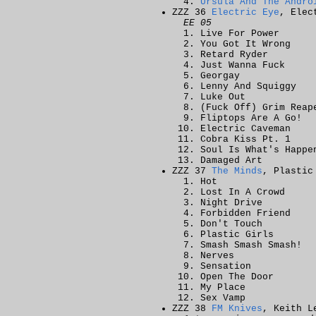
Ursula And The Andro
ZZZ 36
Electric Eye
, Elec
EE 05
Live For Power
You Got It Wrong
Retard Ryder
Just Wanna Fuck
Georgay
Lenny And Squiggy
Luke Out
(Fuck Off) Grim Reap
Fliptops Are A Go!
Electric Caveman
Cobra Kiss Pt. 1
Soul Is What's Happe
Damaged Art
ZZZ 37
The Minds
, Plastic
Hot
Lost In A Crowd
Night Drive
Forbidden Friend
Don't Touch
Plastic Girls
Smash Smash Smash!
Nerves
Sensation
Open The Door
My Place
Sex Vamp
ZZZ 38
FM Knives
, Keith L