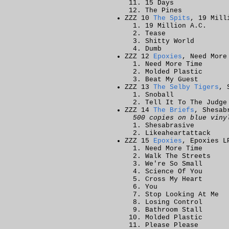
15 Days
The Pines
ZZZ 10
The Spits
, 19 Mill
19 Million A.C.
Tease
Shitty World
Dumb
ZZZ 12
Epoxies
, Need More
Need More Time
Molded Plastic
Beat My Guest
ZZZ 13
The Selby Tigers
, 
Snoball
Tell It To The Judge
ZZZ 14
The Briefs
, Shesab
500 copies on blue viny
Shesabrasive
Likeaheartattack
ZZZ 15
Epoxies
, Epoxies L
Need More Time
Walk The Streets
We're So Small
Science Of You
Cross My Heart
You
Stop Looking At Me
Losing Control
Bathroom Stall
Molded Plastic
Please Please