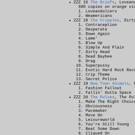
ZZZ 16
The Briefs
, Lovean
500 copies on orange vi
Loveandulcers
Weamericans
ZZZ 18
The Cripples
, Dirt
Contraception
Desperate
Down Again
Lame'
Blow Up
Simple And Plain
Dirty Head
Dead Baybee
Drag
Superpussy
Exotic Hard Rock Rec
Crip Theme
Secret Police
ZZZ 19
New Town Animals
, 
Fashion Fallout
Fallin' Outta Space
ZZZ 20
The Pulses
, The Pu
Make The Right Choic
Obviousness
Pacemaker
Move On
Leisureworld
You're Still Young
Beat Some Down
Cliqued On