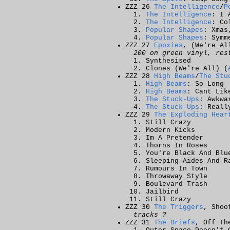
ZZZ 26
The Intelligence
/
P
The Intelligence
: I 
The Intelligence
: Co
Popular Shapes
: Xmas
Popular Shapes
: Symm
ZZZ 27
Epoxies
, (We're Al
200 on green vinyl, res
Synthesised
Clones (We're All)
(
ZZZ 28
High Beams
/
The Stu
High Beams
: So Long
High Beams
: Cant Lik
The Stuck-Ups
: Awkwa
The Stuck-Ups
: Reall
ZZZ 29
The Exploding Hear
Still Crazy
Modern Kicks
Im A Pretender
Thorns In Roses
You're Black And Blu
Sleeping Aides And R
Rumours In Town
Throwaway Style
Boulevard Trash
Jailbird
Still Crazy
ZZZ 30
The Triggers
, Shoo
tracks ?
ZZZ 31
The Briefs
, Off Th