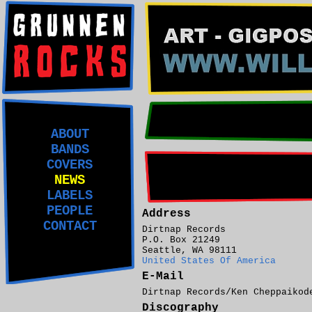
ABOUT
BANDS
COVERS
NEWS
LABELS
PEOPLE
Address
CONTACT
Dirtnap Records
P.O. Box 21249
Seattle, WA 98111
United States Of America
E-Mail
Dirtnap Records/Ken Cheppaiko
Discography