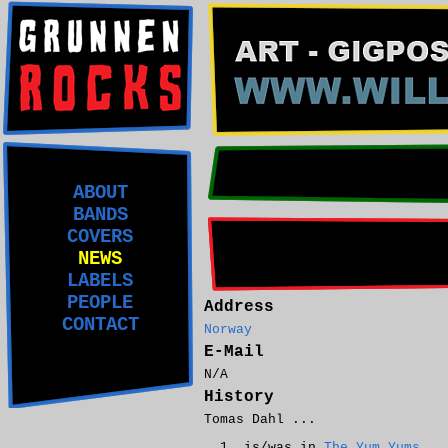
ABOUT
BANDS
COVERS
NEWS
LABELS
PEOPLE
Address
CONTACT
Norway
E-Mail
N/A
History
Tomas Dahl ...
is/was in
The Yum Yums
.