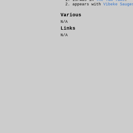
appears with
Vibeke Sauge
Various
N/A
Links
N/A