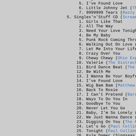
I've Found Love
Little Johnny Jet (
T
9999999 Tears (
Razzy
Singles'n'Stuff CD (
Screa
Girls Like That
All The Way
Need Your Love Tonig
Be My Baby
Punk Rock Coming Thr
Walking Out On Love 
Let Me Into Your Lif
Crazy Over You
Chewy Chewy (
Ohio Ex
Valerie (
The Distrac
Bird Dance Beat (
The
Be With Me
I Wanna Be Your Boyf
I've Found Love
Wig Bam Bam (
Matthew
Back To Rosie
I Can't Pretend (
Bar
Ways To Do You In
Goodbye To You
Never Let You Go
Baby, I'm So Lonely 
We Just Wanna Dance 
Digging On You (
The 
Let's Go (
Paul Colli
Tonight (
Paul Collin
Kule Damer (Singsaas