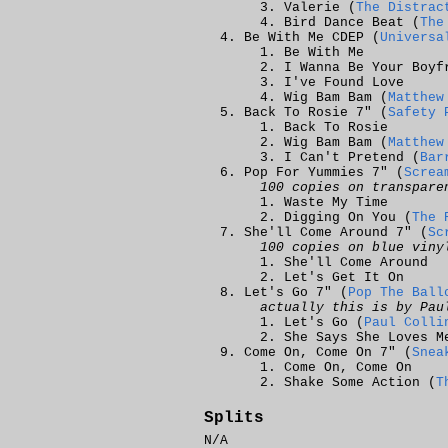
Valerie (
The Distrac
Bird Dance Beat (
The
Be With Me CDEP (
Universa
Be With Me
I Wanna Be Your Boyf
I've Found Love
Wig Bam Bam (
Matthew
Back To Rosie 7" (
Safety 
Back To Rosie
Wig Bam Bam (
Matthew
I Can't Pretend (
Bar
Pop For Yummies 7" (
Screa
100 copies on transpare
Waste My Time
Digging On You (
The 
She'll Come Around 7" (
Sc
100 copies on blue viny
She'll Come Around
Let's Get It On
Let's Go 7" (
Pop The Ball
actually this is by Pau
Let's Go (
Paul Colli
She Says She Loves M
Come On, Come On 7" (
Snea
Come On, Come On
Shake Some Action (
T
Splits
N/A