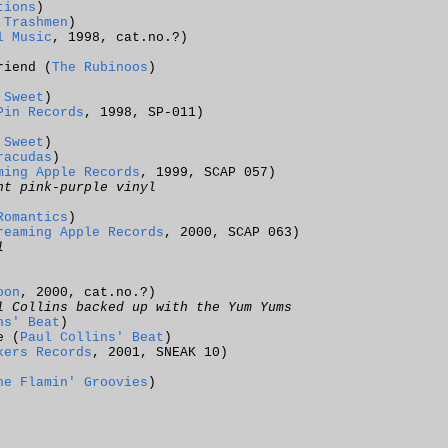
tions
)
 Trashmen
)
l Music
, 1998, cat.no.?)
riend (
The Rubinoos
)
 Sweet
)
Pin Records
, 1998, SP-011)
 Sweet
)
racudas
)
ming Apple Records
, 1999, SCAP 057)
nt pink-purple vinyl
Romantics
)
reaming Apple Records
, 2000, SCAP 063)
l
oon
, 2000, cat.no.?)
l Collins backed up with the Yum Yums
ns' Beat
)
e (
Paul Collins' Beat
)
kers Records
, 2001, SNEAK 10)
he Flamin' Groovies
)