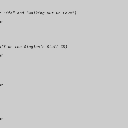
r Life" and "Walking Out On Love")
ar
uff on the Singles'n'Stuff CD)
ar
ar
ar