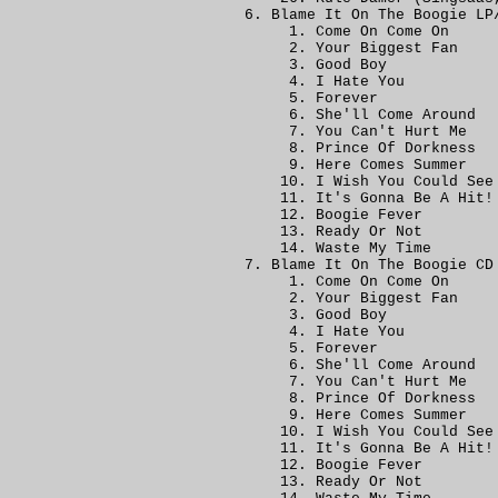
Blame It On The Boogie LP
Come On Come On
Your Biggest Fan
Good Boy
I Hate You
Forever
She'll Come Around
You Can't Hurt Me
Prince Of Dorkness
Here Comes Summer
I Wish You Could See
It's Gonna Be A Hit!
Boogie Fever
Ready Or Not
Waste My Time
Blame It On The Boogie CD
Come On Come On
Your Biggest Fan
Good Boy
I Hate You
Forever
She'll Come Around
You Can't Hurt Me
Prince Of Dorkness
Here Comes Summer
I Wish You Could See
It's Gonna Be A Hit!
Boogie Fever
Ready Or Not