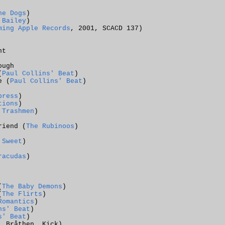
he Dogs
)
 Bailey
)
ming Apple Records
, 2001, SCACD 137)
ht
ough
(
Paul Collins' Beat
)
e (
Paul Collins' Beat
)
press
)
tions
)
 Trashmen
)
riend (
The Rubinoos
)
 Sweet
)
racudas
)
(
The Baby Demons
)
(
The Flirts
)
Romantics
)
ns' Beat
)
s' Beat
)
, Bråthen, Kick
)