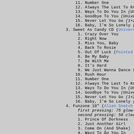
Number One
Always The Last To K
Ways To Do You In
(U
Goodbye To You
(Univ
Never Let You Go
(1+
Baby, I'm So Lonely
Sweet As Candy CD (
Univer
Crazy Over You
Right Now
Miss You, Baby
Back To Rosie
Out Of Luck (
Pointed
Be My Baby
Be With Me
It's Hard
We Just Wanna Dance 
Rush Hour
Number One
Always The Last To K
Ways To Do You In
(U
Goodbye To You
(Univ
Never Let You Go
(1+
Baby, I'm So Lonely
Funzone 10" (
Alien Snatch
first pressing: 75 glow
second pressing: 50 cle
Prince Of Dorkness
Just Another Girl
Come On (And Shake)
Ways To Do You In