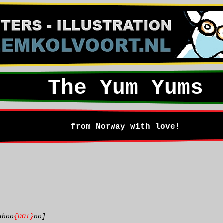
The Yum Yums
from Norway with love!
ahoo
{DOT}
no]