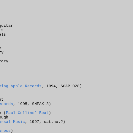
guitar
ls
als
y
ry
tory
ming Apple Records
, 1994, SCAP 028)
ht
ecords
, 1995, SNEAK 3)
e (
Paul Collins' Beat
)
ough
ersal Music
, 1997, cat.no.?)
press
)