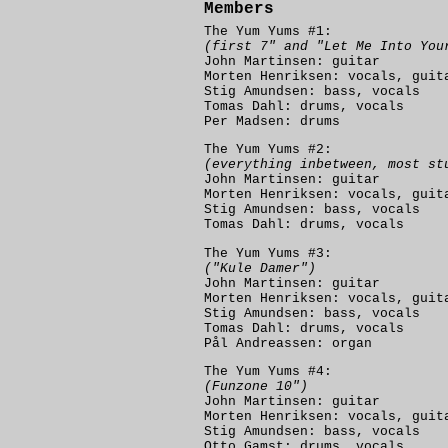
Members
The Yum Yums #1:
(first 7" and "Let Me Into You
John Martinsen: guitar
Morten Henriksen: vocals, guit
Stig Amundsen: bass, vocals
Tomas Dahl: drums, vocals
Per Madsen: drums
The Yum Yums #2:
(everything inbetween, most st
John Martinsen: guitar
Morten Henriksen: vocals, guit
Stig Amundsen: bass, vocals
Tomas Dahl: drums, vocals
The Yum Yums #3:
("Kule Damer")
John Martinsen: guitar
Morten Henriksen: vocals, guit
Stig Amundsen: bass, vocals
Tomas Dahl: drums, vocals
Pål Andreassen: organ
The Yum Yums #4:
(Funzone 10")
John Martinsen: guitar
Morten Henriksen: vocals, guit
Stig Amundsen: bass, vocals
Otto Gamst: drums, vocals