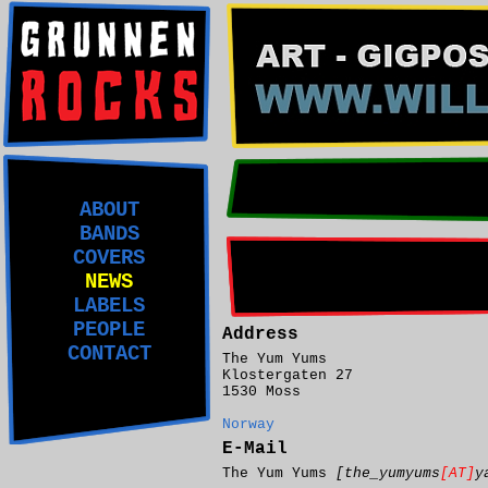
ABOUT
BANDS
COVERS
NEWS
LABELS
PEOPLE
Address
CONTACT
The Yum Yums
Klostergaten 27
1530 Moss
Norway
E-Mail
The Yum Yums
[the_yumyums
[AT]
y