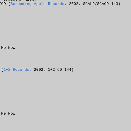
/CD (
Screaming Apple Records
, 2002, SCALP/SCACD 143)
 Me Now
 (
1+2 Records
, 2002, 1+2 CD 144)
 Me Now