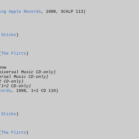
ing Apple Records
, 1998, SCALP 113)
 Sticks
)
(
The Flirts
)
now
niversal Music CD-only)
ersal Music CD-only)
2 CD-only)
(1+2 CD-only)
cords
, 1998, 1+2 CD 110)
 Sticks
)
(
The Flirts
)