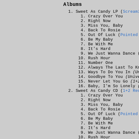
Albums
Sweet As Candy LP (
Scream
Crazy Over You
Right Now
Miss You, Baby
Back To Rosie
Out Of Luck (
Pointed
Be My Baby
Be With Me
It's Hard
We Just Wanna Dance 
Rush Hour
Number One
Always The Last To K
Ways To Do You In
(U
Goodbye To You
(Univ
Never Let You Go
(1+
Baby, I'm So Lonely
Sweet As Candy CD (
1+2 Re
Crazy Over You
Right Now
Miss You, Baby
Back To Rosie
Out Of Luck (
Pointed
Be My Baby
Be With Me
It's Hard
We Just Wanna Dance 
Rush Hour