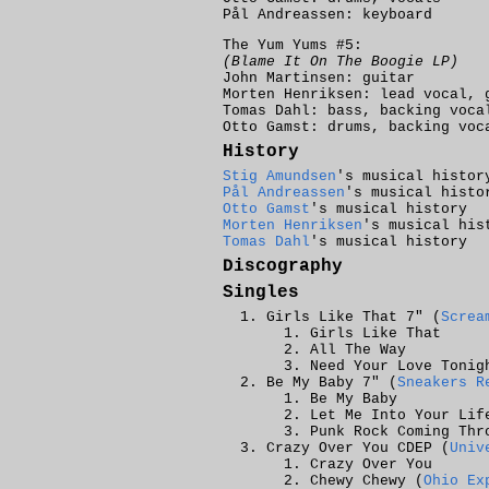
Pål Andreassen: keyboard
The Yum Yums #5:
(Blame It On The Boogie LP)
John Martinsen: guitar
Morten Henriksen: lead vocal, 
Tomas Dahl: bass, backing voca
Otto Gamst: drums, backing voc
History
Stig Amundsen
's musical histor
Pål Andreassen
's musical histo
Otto Gamst
's musical history
Morten Henriksen
's musical his
Tomas Dahl
's musical history
Discography
Singles
Girls Like That 7" (
Screa
Girls Like That
All The Way
Need Your Love Tonig
Be My Baby 7" (
Sneakers R
Be My Baby
Let Me Into Your Lif
Punk Rock Coming Thr
Crazy Over You CDEP (
Univ
Crazy Over You
Chewy Chewy (
Ohio Ex