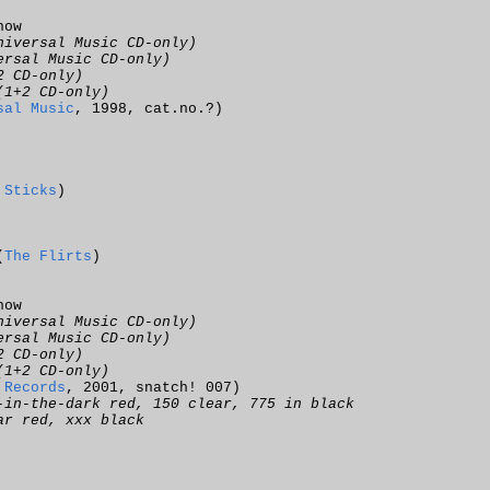
now
niversal Music CD-only)
ersal Music CD-only)
2 CD-only)
(1+2 CD-only)
sal Music
, 1998, cat.no.?)
 Sticks
)
(
The Flirts
)
now
niversal Music CD-only)
ersal Music CD-only)
2 CD-only)
(1+2 CD-only)
 Records
, 2001, snatch! 007)
-in-the-dark red, 150 clear, 775 in black
ar red, xxx black