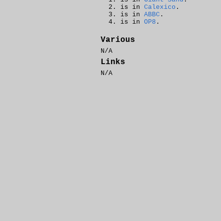
is in
Calexico
.
is in
ABBC
.
is in
OP8
.
Various
N/A
Links
N/A