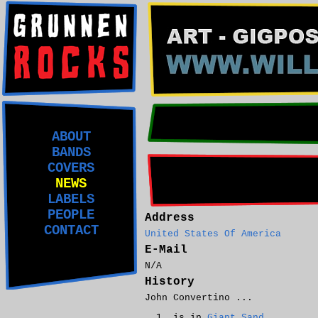
ABOUT
BANDS
COVERS
NEWS
LABELS
PEOPLE
Address
CONTACT
United States Of America
E-Mail
N/A
History
John Convertino ...
is in
Giant Sand
.