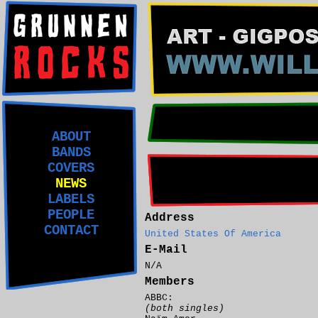
ABOUT
BANDS
COVERS
NEWS
LABELS
PEOPLE
Address
CONTACT
United States Of America
E-Mail
N/A
Members
ABBC:
(both singles)