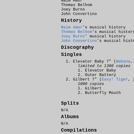
Naïm Amor
Thomas Belhom
Joey Burns
John Convertino
History
Naïm Amor
's musical history
Thomas Belhom
's musical histor
Joey Burns
' musical history
John Convertino
's musical hist
Discography
Singles
Elevator Baby 7" (
Wabana
,
limited to 1300 copies
Elevator Baby
Outer Battery
Gilbert 7" (
Easy! Tiger
, 
1000 copies
Gilbert
Butterfly Mouth
Splits
N/A
Albums
N/A
Compilations