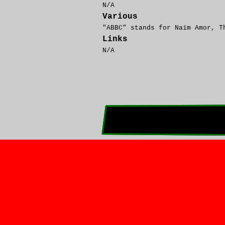
N/A
Various
"ABBC" stands for Naïm
A
mor, 
Links
N/A