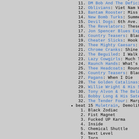
DM Bob And The Defic
Oblivians
: Viet Nam 
Bantam Rooster
: Miss
New Bomb Turks
: Summ
Devil Dogs
: 6th Ave.
The Revelators
: Thes
Jon Spencer Blues Ex
Country Teasers
: Bla
Cheater Slicks
: Hook
Thee Mighty Caesars
:
Chrome Cranks
: Shine
The Beguiled
: I Walk
Lazy Cowgirls
: Much 
Raunch Hands
: What's
Thee Headcoats
: Roun
Country Teasers
: Bla
Pagans
: When I Die
The Golden Catalinas
Willie Wright & His 
Tony Alvon & The Bel
Bobby Long & His Sat
The Tender Four
: Mar
beat 15
Muletrain
, Demoli
Black Zodiac
Fist Magnet
Fucked UP Karma
Inside
Chemical Shuttle
Next Level
Torn