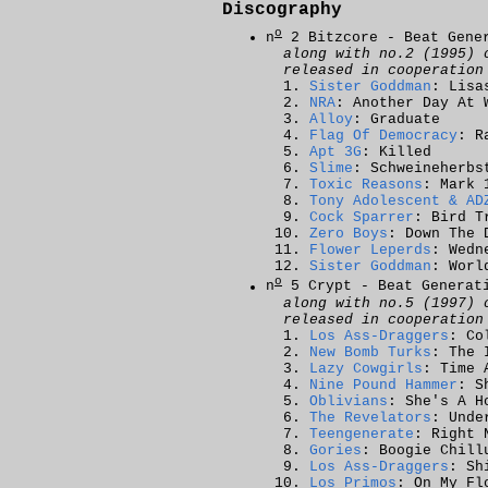
Discography
o
n
2 Bitzcore - Beat Gene
along with no.2 (1995) 
released in cooperatio
Sister Goddman
: Lisa
NRA
: Another Day At 
Alloy
: Graduate
Flag Of Democracy
: R
Apt 3G
: Killed
Slime
: Schweineherbs
Toxic Reasons
: Mark 
Tony Adolescent & AD
Cock Sparrer
: Bird T
Zero Boys
: Down The 
Flower Leperds
: Wedn
Sister Goddman
: Worl
o
n
5 Crypt - Beat Generat
along with no.5 (1997) 
released in cooperatio
Los Ass-Draggers
: Co
New Bomb Turks
: The 
Lazy Cowgirls
: Time 
Nine Pound Hammer
: S
Oblivians
: She's A H
The Revelators
: Unde
Teengenerate
: Right 
Gories
: Boogie Chill
Los Ass-Draggers
: Sh
Los Primos
: On My Fl