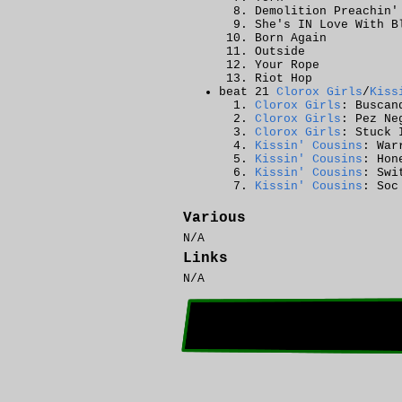
Demolition Preachin'
She's IN Love With B
Born Again
Outside
Your Rope
Riot Hop
beat 21
Clorox Girls
/
Kiss
Clorox Girls
: Buscan
Clorox Girls
: Pez Ne
Clorox Girls
: Stuck 
Kissin' Cousins
: War
Kissin' Cousins
: Hon
Kissin' Cousins
: Swi
Kissin' Cousins
: Soc
Various
N/A
Links
N/A