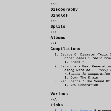
N/A
Discography
Singles
N/A
Splits
N/A
Albums
N/A
Compilations
Decade Of Disaster-Toxic 
other bands ? their tra
track ?
Bitzcore - Beat Generatio
along with no.2 (1995) 
released in cooperatio
Down The Drain
Red Snerts / The Sound Of
New Generation
Various
N/A
Links
Zero Boys Covers
@ grunne