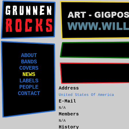
ABOUT
BANDS
COVERS
NEWS
LABELS
PEOPLE
Address
CONTACT
United States Of America
E-Mail
N/A
Members
N/A
History