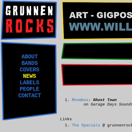
ABOUT
BANDS
COVERS
NEWS
LABELS
PEOPLE
CONTACT
Rhombus
:
Ghost Town
on
Garage Days Sound
Links
The Specials
@ grunnenroc