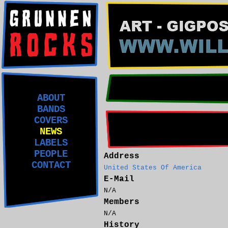
ABOUT
BANDS
COVERS
NEWS
LABELS
PEOPLE
Address
CONTACT
United States Of America
E-Mail
N/A
Members
N/A
History