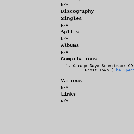
N/A
Discography
Singles
N/A
Splits
N/A
Albums
N/A
Compilations
Garage Days Soundtrack CD
Ghost Town (
The Spec
Various
N/A
Links
N/A