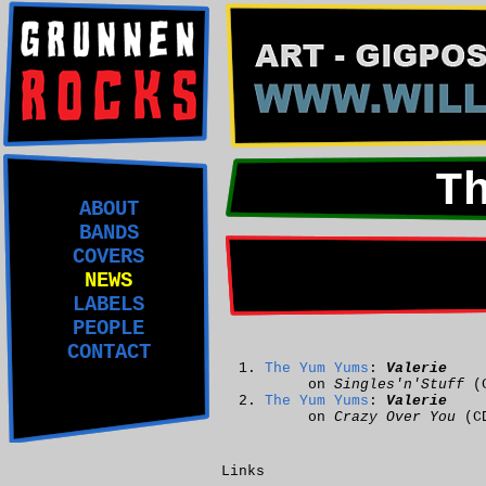
T
ABOUT
BANDS
COVERS
NEWS
LABELS
PEOPLE
CONTACT
The Yum Yums
:
Valerie
on
Singles'n'Stuff
(
The Yum Yums
:
Valerie
on
Crazy Over You
(C
Links