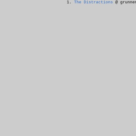
The Distractions
@ grunne