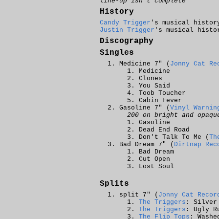
line-up isn't complete
History
Candy Trigger
's musical histor
Justin Trigger
's musical histo
Discography
Singles
Medicine 7" (
Jonny Cat Re
Medicine
Clones
You Said
Toob Toucher
Cabin Fever
Gasoline 7" (
Vinyl Warnin
200 on bright and opaqu
Gasoline
Dead End Road
Don't Talk To Me (
Th
Bad Dream 7" (
Dirtnap Rec
Bad Dream
Cut Open
Lost Soul
Splits
split 7" (
Jonny Cat Recor
The Triggers
: Silver
The Triggers
: Ugly R
The Flip Tops
: Washe