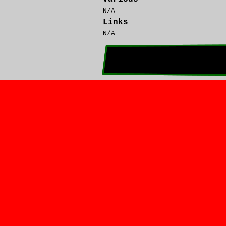
N/A
Links
N/A