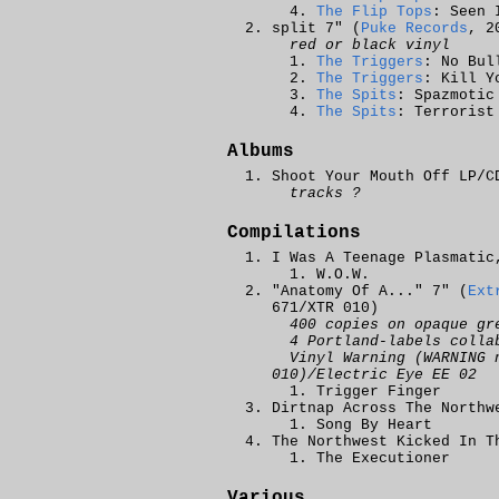
The Flip Tops
: Seen 
split 7" (
Puke Records
, 2
red or black vinyl
The Triggers
: No Bul
The Triggers
: Kill Y
The Spits
: Spazmotic
The Spits
: Terrorist
Albums
Shoot Your Mouth Off LP/C
tracks ?
Compilations
I Was A Teenage Plasmatic
W.O.W.
"Anatomy Of A..." 7" (
Ext
671/XTR 010)
400 copies on opaque gr
4 Portland-labels colla
Vinyl Warning (WARNING 
010)/Electric Eye EE 02
Trigger Finger
Dirtnap Across The Northw
Song By Heart
The Northwest Kicked In T
The Executioner
Various