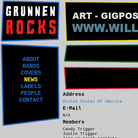
ABOUT
BANDS
COVERS
NEWS
LABELS
PEOPLE
Address
CONTACT
United States Of America
E-Mail
N/A
Members
Candy Trigger
Justin Trigger