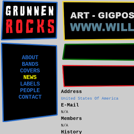
ABOUT
BANDS
COVERS
NEWS
LABELS
PEOPLE
Address
CONTACT
United States Of America
E-Mail
N/A
Members
N/A
History