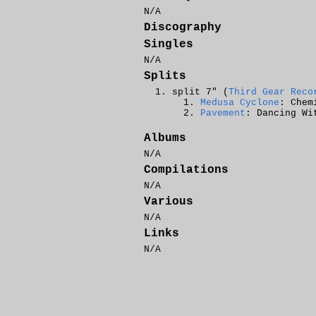
N/A
Discography
Singles
N/A
Splits
split 7" (
Third Gear Reco
Medusa Cyclone
: Chem
Pavement
: Dancing Wi
Albums
N/A
Compilations
N/A
Various
N/A
Links
N/A