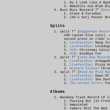
Do I Look Like A Ban
Webshits And Blah Bl
Buzz Buzz Buzzard 7" (
Goo
Alone & Forsaken
(He's Got) Pecker Br
Splits
split 7" (
Daggerman Recor
100 copies blue vinyl, 
second press on clear v
LiveFastDie
: Bang It
LiveFastDie
: Lovedog
VCR
: Christmas Calcu
VCR
: Goodbye Fun
split 7" (
Jeth-Row Record
LiveFastDie
: Armaged
LiveFastDie
: Pizza A
Wizzard Sleeve
: Chro
split 7" (
Mind No Mind Re
LiveFastDie
: Dawn Of
LiveFastDie
: She Don
The Golden Error
: Fu
Albums
Bandana Trash Record LP (
Passing Out (In Fron
Amputated
Camero Shit The Bed