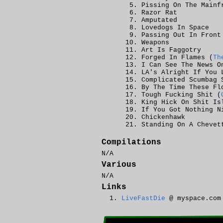
Pissing On The Mainf
Razor Rat
Amputated
Lovedogs In Space
Passing Out In Front
Weapons
Art Is Faggotry
Forged In Flames (
Th
I Can See The News O
LA's Alright If You 
Complicated Scumbag 
By The Time These Fl
Tough Fucking Shit (
King Hick On Shit Is
If You Got Nothing N
Chickenhawk
Standing On A Chevet
Compilations
N/A
Various
N/A
Links
LiveFastDie
@ myspace.com