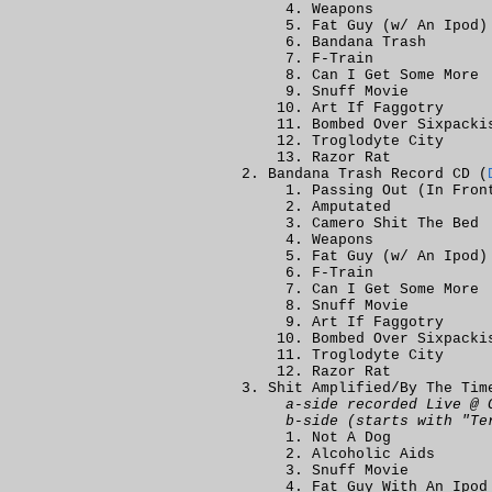
Weapons
Fat Guy (w/ An Ipod)
Bandana Trash
F-Train
Can I Get Some More
Snuff Movie
Art If Faggotry
Bombed Over Sixpacki
Troglodyte City
Razor Rat
Bandana Trash Record CD (
Passing Out (In Fron
Amputated
Camero Shit The Bed
Weapons
Fat Guy (w/ An Ipod)
F-Train
Can I Get Some More
Snuff Movie
Art If Faggotry
Bombed Over Sixpacki
Troglodyte City
Razor Rat
Shit Amplified/By The Tim
a-side recorded Live @ 
b-side (starts with "Te
Not A Dog
Alcoholic Aids
Snuff Movie
Fat Guy With An Ipod