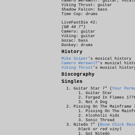
Camero Werewolf: guitar, vocal
Viking Thrust: guitar
Shadow Falcon: bass
Time Cop: drums
LiveFastDie #2:
(GB 40 7")
Camero: guitar
Viking: guitar
Gozac: bass
Donkey: drums
History
Mike Sniper
's musical history
Camero Werewolf
's musical hist
Viking Thrust
's musical histor
Discography
Singles
Guitar Star 7" (
Your Perm
Guitar Star
Forged In Flames 177
Not A Dog
Pissing On The Mainframe 
Pissing On The Mainf
Alcoholic Aids
Sonic Thread
Nitedo 7" (
Boom Chick Rec
black or red vinyl
Got Nitedo