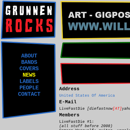
ABOUT
BANDS
COVERS
NEWS
LABELS
PEOPLE
Address
CONTACT
United States Of America
E-Mail
LiveFastDie
[diefastnow
[AT]
yah
Members
LiveFastDie #1:
(all stuff before 2008)