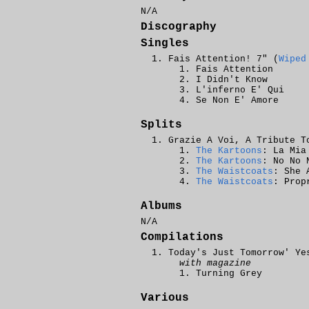
N/A
Discography
Singles
Fais Attention! 7" (
Wiped
Fais Attention
I Didn't Know
L'inferno E' Qui
Se Non E' Amore
Splits
Grazie A Voi, A Tribute T
The Kartoons
: La Mia
The Kartoons
: No No 
The Waistcoats
: She 
The Waistcoats
: Prop
Albums
N/A
Compilations
Today's Just Tomorrow' Ye
with magazine
Turning Grey
Various