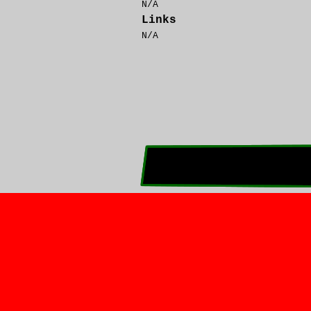
N/A
Links
N/A