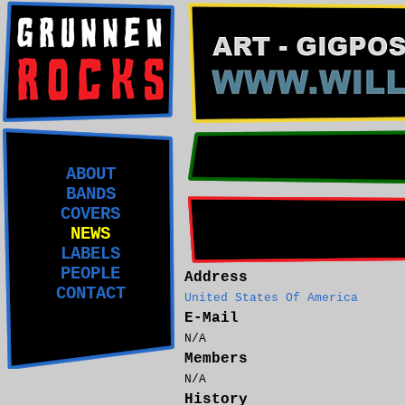
ABOUT
BANDS
COVERS
NEWS
LABELS
PEOPLE
Address
CONTACT
United States Of America
E-Mail
N/A
Members
N/A
History