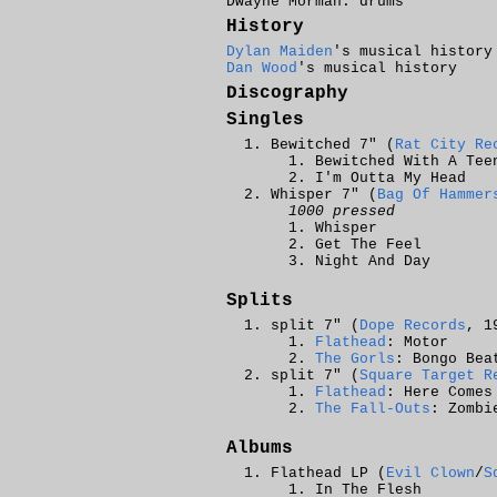
Dwayne Morman: drums
History
Dylan Maiden
's musical history
Dan Wood
's musical history
Discography
Singles
Bewitched 7" (
Rat City Re
Bewitched With A Tee
I'm Outta My Head
Whisper 7" (
Bag Of Hammer
1000 pressed
Whisper
Get The Feel
Night And Day
Splits
split 7" (
Dope Records
, 1
Flathead
: Motor
The Gorls
: Bongo Bea
split 7" (
Square Target R
Flathead
: Here Comes
The Fall-Outs
: Zombi
Albums
Flathead LP (
Evil Clown
/
S
In The Flesh