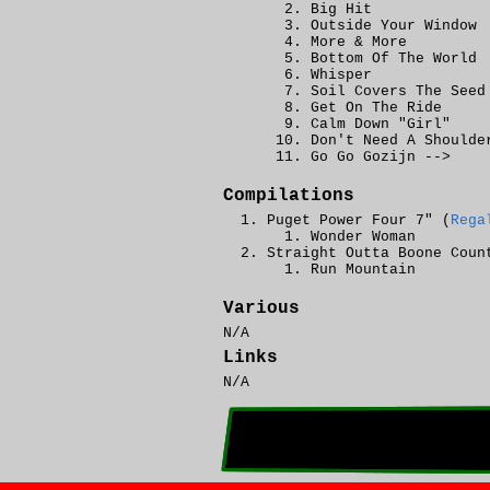
Big Hit
Outside Your Window
More & More
Bottom Of The World
Whisper
Soil Covers The Seed
Get On The Ride
Calm Down "Girl"
Don't Need A Shoulde
Go Go Gozijn -->
Compilations
Puget Power Four 7" (
Rega
Wonder Woman
Straight Outta Boone Coun
Run Mountain
Various
N/A
Links
N/A