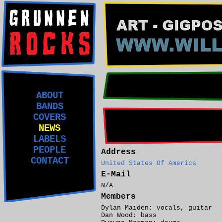
ABOUT
BANDS
COVERS
NEWS
LABELS
PEOPLE
Address
CONTACT
United States Of America
E-Mail
N/A
Members
Dylan Maiden: vocals, guitar
Dan Wood: bass