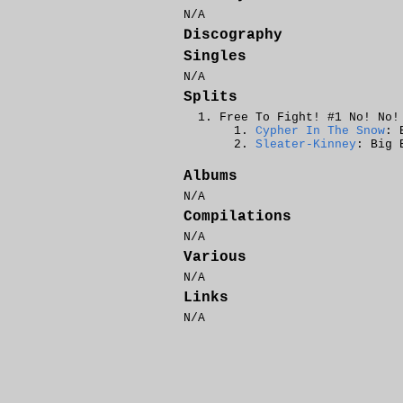
N/A
Discography
Singles
N/A
Splits
Free To Fight! #1 No! No!
Cypher In The Snow
: 
Sleater-Kinney
: Big 
Albums
N/A
Compilations
N/A
Various
N/A
Links
N/A