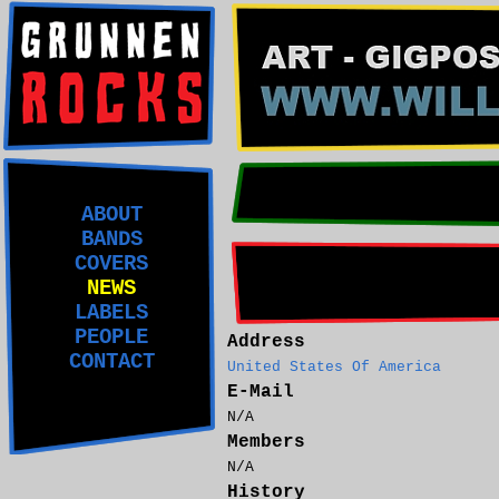
ABOUT
BANDS
COVERS
NEWS
LABELS
PEOPLE
Address
CONTACT
United States Of America
E-Mail
N/A
Members
N/A
History