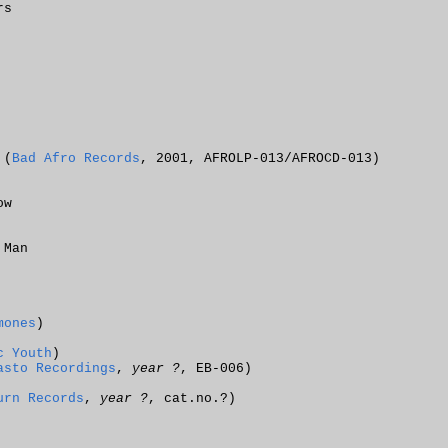
rs
 (
Bad Afro Records
, 2001, AFROLP-013/AFROCD-013)
ow
 Man
mones
)
c Youth
)
asto Recordings
,
year ?
, EB-006)
urn Records
,
year ?
, cat.no.?)