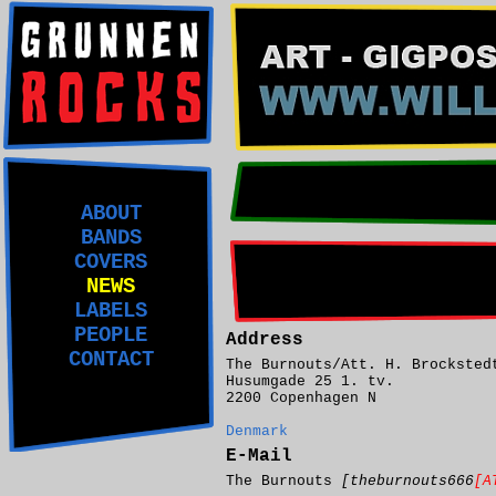
ABOUT
BANDS
COVERS
NEWS
LABELS
PEOPLE
Address
CONTACT
The Burnouts/Att. H. Brocksted
Husumgade 25 1. tv.
2200 Copenhagen N
Denmark
E-Mail
The Burnouts
[theburnouts666
[A