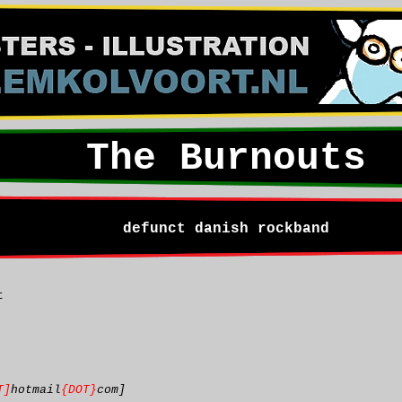
The Burnouts
defunct danish rockband
t
T]
hotmail
{DOT}
com]