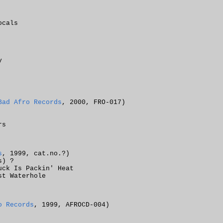
ocals
y
Bad Afro Records
, 2000, FRO-017)
rs
s
, 1999, cat.no.?)
s) ?
uck Is Packin' Heat
st Waterhole
o Records
, 1999, AFROCD-004)