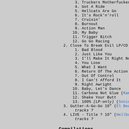
Truckers Motherfucke
Got A Ride
Hellcats Are Go
It's Rock'n'roll
Cruisin'
Burnout
Action Man
My Baby
Trigger Bitch
Go Go Racing
Close To Break Evil LP/CD
Bad Blood
Just Like You
I'll Make It Right N
You Lose
What I Want
Return Of The Action
Out Of Control
I Can't Afford It
Right Awright
Baby, Let's Dance
Carbona Not Glue (
Ra
Shake Your Butt
100%
(LP-only)
(
Soni
Gutter-A-Go-Go 10" (
El Be
tracks ?
LIVE - Title ?
10" (
Hellb
tracks ?