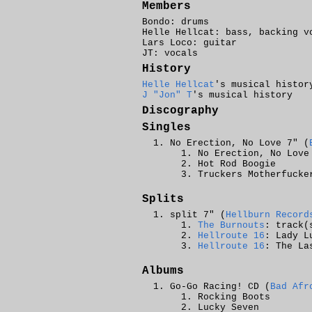
Members
Bondo: drums
Helle Hellcat: bass, backing v
Lars Loco: guitar
JT: vocals
History
Helle Hellcat
's musical histor
J "Jon" T
's musical history
Discography
Singles
No Erection, No Love 7" (
No Erection, No Love
Hot Rod Boogie
Truckers Motherfucke
Splits
split 7" (
Hellburn Record
The Burnouts
: track(
Hellroute 16
: Lady L
Hellroute 16
: The La
Albums
Go-Go Racing! CD (
Bad Afr
Rocking Boots
Lucky Seven