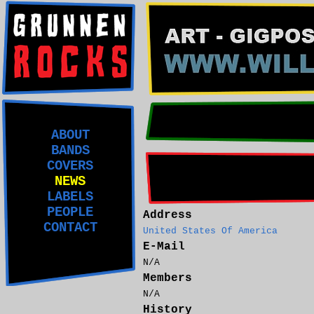
ABOUT
BANDS
COVERS
NEWS
LABELS
PEOPLE
Address
CONTACT
United States Of America
E-Mail
N/A
Members
N/A
History