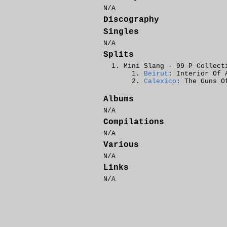
N/A
Discography
Singles
N/A
Splits
Mini Slang - 99 P Collect
Beirut
: Interior Of 
Calexico
: The Guns O
Albums
N/A
Compilations
N/A
Various
N/A
Links
N/A