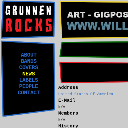
ABOUT
BANDS
COVERS
NEWS
LABELS
PEOPLE
Address
CONTACT
United States Of America
E-Mail
N/A
Members
N/A
History