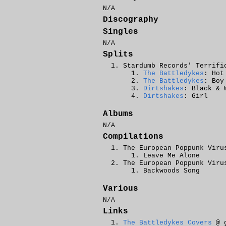
N/A
Discography
Singles
N/A
Splits
Stardumb Records' Terrifi
The Battledykes
: Hot
The Battledykes
: Boy
Dirtshakes
: Black & 
Dirtshakes
: Girl
Albums
N/A
Compilations
The European Poppunk Viru
Leave Me Alone
The European Poppunk Viru
Backwoods Song
Various
N/A
Links
The Battledykes Covers
@ g