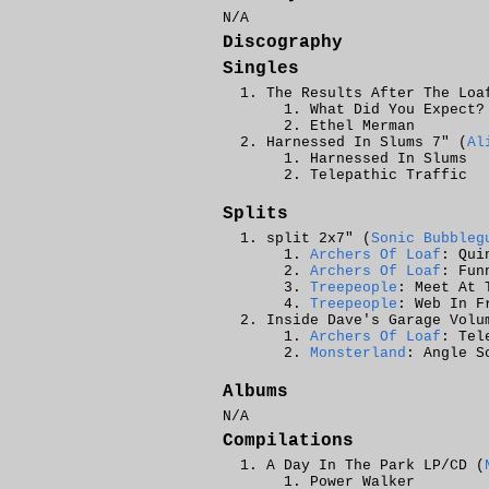
N/A
Discography
Singles
The Results After The Loa
What Did You Expect?
Ethel Merman
Harnessed In Slums 7" (
Al
Harnessed In Slums
Telepathic Traffic
Splits
split 2x7" (
Sonic Bubbleg
Archers Of Loaf
: Qui
Archers Of Loaf
: Fun
Treepeople
: Meet At 
Treepeople
: Web In F
Inside Dave's Garage Volu
Archers Of Loaf
: Tel
Monsterland
: Angle S
Albums
N/A
Compilations
A Day In The Park LP/CD (
Power Walker