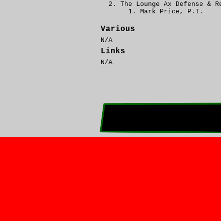
The Lounge Ax Defense & R
Mark Price, P.I.
Various
N/A
Links
N/A