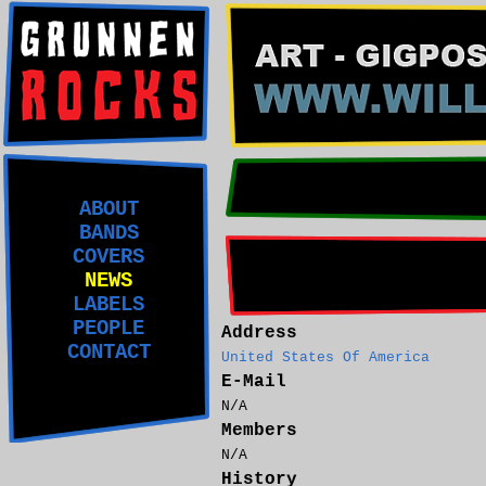
ABOUT
BANDS
COVERS
NEWS
LABELS
PEOPLE
Address
CONTACT
United States Of America
E-Mail
N/A
Members
N/A
History