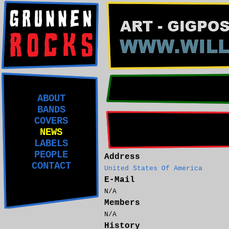
ABOUT
BANDS
COVERS
NEWS
LABELS
PEOPLE
Address
CONTACT
United States Of America
E-Mail
N/A
Members
N/A
History