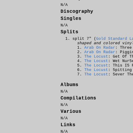
N/A
Discography
Singles
N/A
Splits
split 7" (
Gold Standard L
shaped and colored viny
Arab On Radar
: Three
Arab On Radar
: Piggi
The Locust
: Get Of T
The Locust
: Wet Nur5
The Locust
: This I5 
The Locust
: 5pitting
The Locust
: 5ever Th
Albums
N/A
Compilations
N/A
Various
N/A
Links
N/A