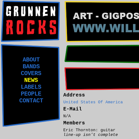
ABOUT
BANDS
COVERS
NEWS
LABELS
PEOPLE
Address
CONTACT
United States Of America
E-Mail
N/A
Members
Eric Thornton: guitar
line-up isn't complete