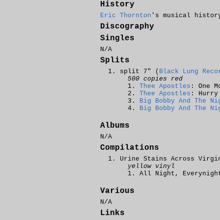
History
Eric Thornton
's musical histor
Discography
Singles
N/A
Splits
split 7" (
Black Lung Reco
500 copies red
Thee Apostles
: One M
Thee Apostles
: Hurry
Big Bobby And The Ni
Big Bobby And The Ni
Albums
N/A
Compilations
Urine Stains Across Virgi
yellow vinyl
All Night, Everynigh
Various
N/A
Links