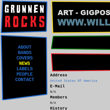
ABOUT
BANDS
COVERS
NEWS
LABELS
PEOPLE
Address
CONTACT
United States Of America
E-Mail
N/A
Members
N/A
History