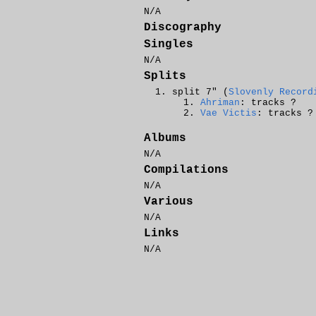
N/A
Discography
Singles
N/A
Splits
split 7" (
Slovenly Record
Ahriman
: tracks ?
Vae Victis
: tracks ?
Albums
N/A
Compilations
N/A
Various
N/A
Links
N/A