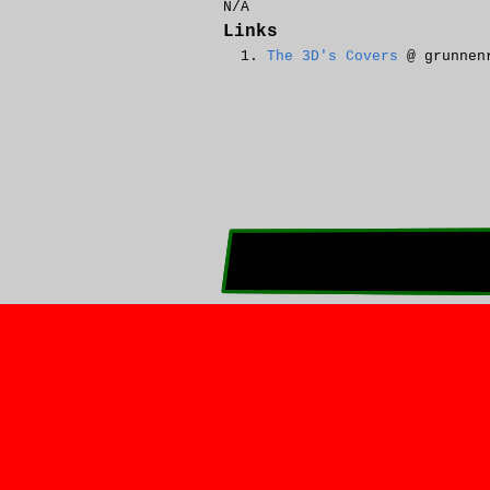
N/A
Links
The 3D's Covers
@ grunnen