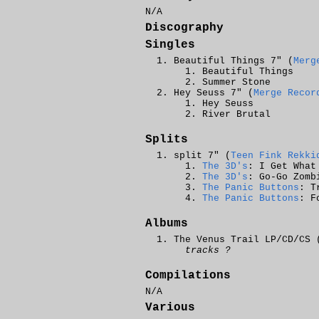
N/A
Discography
Singles
Beautiful Things 7" (
Merg
Beautiful Things
Summer Stone
Hey Seuss 7" (
Merge Recor
Hey Seuss
River Brutal
Splits
split 7" (
Teen Fink Rekki
The 3D's
: I Get What
The 3D's
: Go-Go Zomb
The Panic Buttons
: T
The Panic Buttons
: F
Albums
The Venus Trail LP/CD/CS 
tracks ?
Compilations
N/A
Various