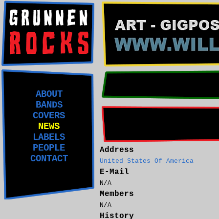
ABOUT
BANDS
COVERS
NEWS
LABELS
PEOPLE
Address
CONTACT
United States Of America
E-Mail
N/A
Members
N/A
History