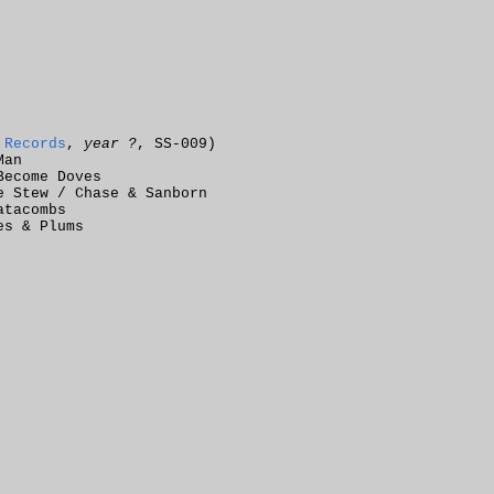
 Records
,
year ?
, SS-009)
Man
Become Doves
e Stew / Chase & Sanborn
atacombs
es & Plums