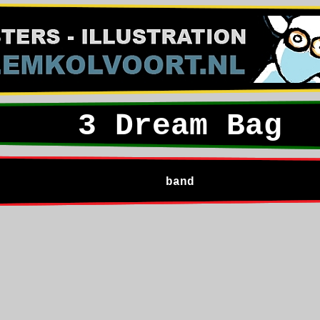
3 Dream Bag
band