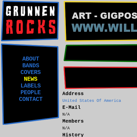
ABOUT
BANDS
COVERS
NEWS
LABELS
PEOPLE
Address
CONTACT
United States Of America
E-Mail
N/A
Members
N/A
History