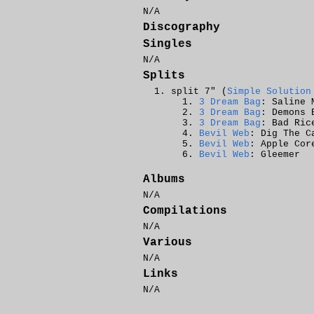
N/A
Discography
Singles
N/A
Splits
split 7" (
Simple Solution
3 Dream Bag
: Saline 
3 Dream Bag
: Demons 
3 Dream Bag
: Bad Ric
Bevil Web
: Dig The C
Bevil Web
: Apple Cor
Bevil Web
: Gleemer
Albums
N/A
Compilations
N/A
Various
N/A
Links
N/A