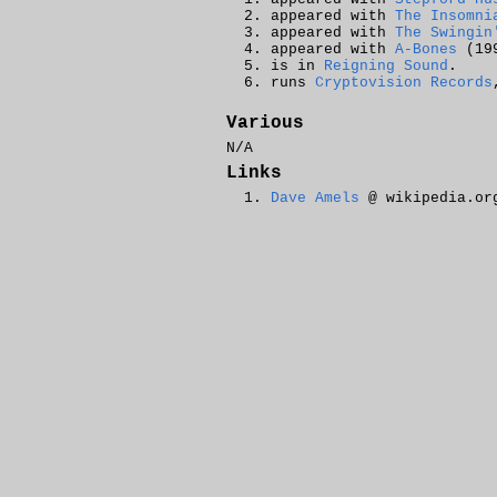
appeared with
The Insomni
appeared with
The Swingin
appeared with
A-Bones
(199
is in
Reigning Sound
.
runs
Cryptovision Records
Various
N/A
Links
Dave Amels
@ wikipedia.or