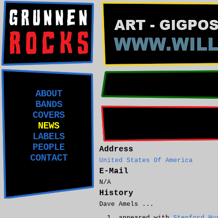
ABOUT
BANDS
COVERS
NEWS
LABELS
PEOPLE
Address
CONTACT
United States Of America
E-Mail
N/A
History
Dave Amels ...
appeared with
Stepford Hu