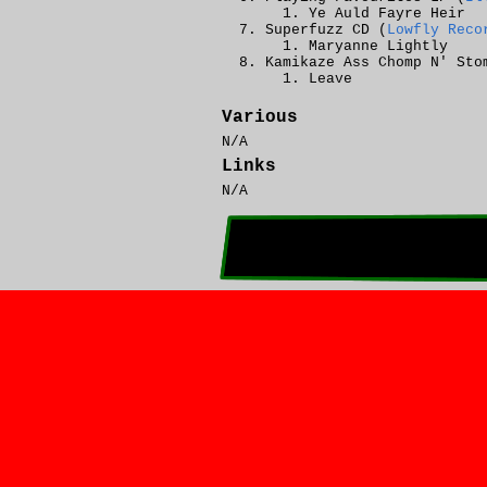
Ye Auld Fayre Heir
Superfuzz CD (
Lowfly Reco
Maryanne Lightly
Kamikaze Ass Chomp N' Sto
Leave
Various
N/A
Links
N/A