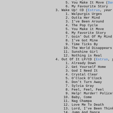
You Make It Move (
Da
My Favourite Story
Wake Up! CD (
Estrus
,
year
Walpurgis Urges
Outta Her Mind
I've Been Around
The Pop Cycle
You Make it Move
My Favorite Story
Goin' Out Of My Mind
I've Got Mine
Time Ticks By
The World Disappears
Sunshine Girl
Nothing is Real
Out Of It LP/CD (
Estrus
,
Already Down
Get Yourself Home
God I Need It
Crystal Clear
O'Clock O'Clock
Don't Turn Away
Sylvia Gray
Feel, Feel, Feel
Help! Murder! Police
Baby, Come
Nag Champa
Love Me To Death
Lord, I've Been Thin
Jump And Dance