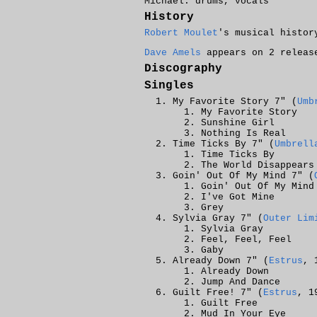
Michael: drums, vocals
History
Robert Moulet
's musical histor
Dave Amels
appears on 2 releas
Discography
Singles
My Favorite Story 7" (
Umb
My Favorite Story
Sunshine Girl
Nothing Is Real
Time Ticks By 7" (
Umbrell
Time Ticks By
The World Disappears
Goin' Out Of My Mind 7" (
Goin' Out Of My Mind
I've Got Mine
Grey
Sylvia Gray 7" (
Outer Lim
Sylvia Gray
Feel, Feel, Feel
Gaby
Already Down 7" (
Estrus
, 
Already Down
Jump And Dance
Guilt Free! 7" (
Estrus
, 1
Guilt Free
Mud In Your Eye