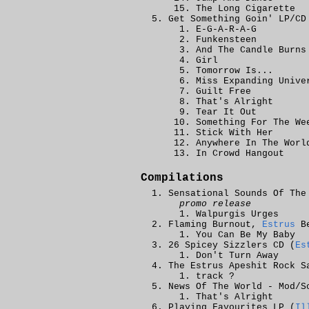
The Long Cigarette
Get Something Goin' LP/CD
E-G-A-R-A-G
Funkensteen
And The Candle Burns
Girl
Tomorrow Is...
Miss Expanding Unive
Guilt Free
That's Alright
Tear It Out
Something For The We
Stick With Her
Anywhere In The Worl
In Crowd Hangout
Compilations
Sensational Sounds Of The
promo release
Walpurgis Urges
Flaming Burnout,
Estrus
Be
You Can Be My Baby
26 Spicey Sizzlers CD (
Es
Don't Turn Away
The Estrus Apeshit Rock S
track ?
News Of The World - Mod/S
That's Alright
Playing Favourites LP (
Il