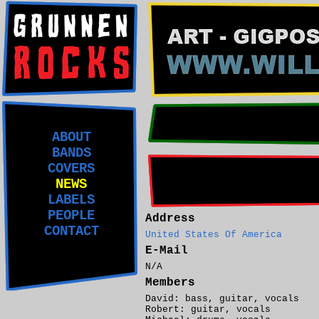
ABOUT
BANDS
COVERS
NEWS
LABELS
PEOPLE
Address
CONTACT
United States Of America
E-Mail
N/A
Members
David: bass, guitar, vocals
Robert: guitar, vocals