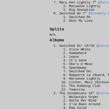
Mary Ann Lightly 7" (
Estr
Maryanne Lightly
Big Sensation
Switched On 7" (
Slovenly 
Switched On
Bout My Love
Splits
N/A
Albums
Switched On! LP/CD (
Estru
Alice White
Somewhere
Leave
It's Gone
She's A Mess
Upandaway
Switched On!
Rapporte La (Huard, 
Maryanne Lightly
Listen, Mary (Dickso
The Pudding Club
Tomorrow
The Insomniacs 10" (
Estru
Walpurgis Urges
Outta Her Mind
I've Been Around
Pop Cycle