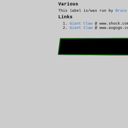
Various
This label is/was run by
Bruce
Links
Giant Claw
@ www.shock.co
Giant Claw
@ www.augogo.c