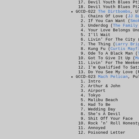
Devil Youth Blues Pt
Devil Youth Blues Pt
GCCD-022
The Dirtbombs
, U
Chains Of Love (
JJ B
If You Can Want (
Smo
Underdog (
The Family
Your Love Belongs Un
I'll Wait
Livin' For The City 
The Thing (
Larry Bri
Kung Fu (
Curtis Mayf
Ode To A Black Man (
Got To Give It Up (
M
Livin' For The Weeke
I'm Qualified To Sat
Do You See My Love (
GCCD-023
Mach Pelican
, Pu
Intro
Arthur & John
Airport
Tokyo
Malibu Beach
Had To Be
Wedding Day
She's A Devil
Shit Off Your Face
Rock 'n' Roll Honest
Annoyed
Poisoned Letter