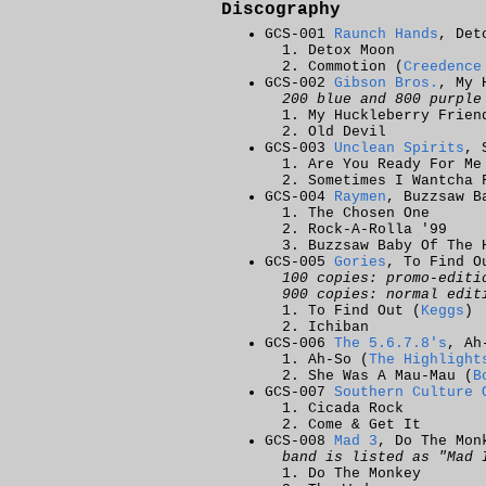
Discography
GCS-001
Raunch Hands
, Det
Detox Moon
Commotion (
Creedence
GCS-002
Gibson Bros.
, My 
200 blue and 800 purple
My Huckleberry Frien
Old Devil
GCS-003
Unclean Spirits
, 
Are You Ready For Me
Sometimes I Wantcha 
GCS-004
Raymen
, Buzzsaw B
The Chosen One
Rock-A-Rolla '99
Buzzsaw Baby Of The 
GCS-005
Gories
, To Find O
100 copies: promo-editi
900 copies: normal edit
To Find Out (
Keggs
)
Ichiban
GCS-006
The 5.6.7.8's
, Ah
Ah-So (
The Highlight
She Was A Mau-Mau (
B
GCS-007
Southern Culture 
Cicada Rock
Come & Get It
GCS-008
Mad 3
, Do The Mon
band is listed as "Mad 
Do The Monkey