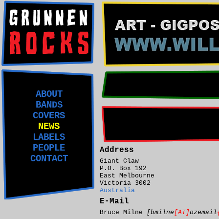
ABOUT
BANDS
COVERS
NEWS
LABELS
PEOPLE
Address
CONTACT
Giant Claw
P.O. Box 192
East Melbourne
Victoria 3002
Australia
E-Mail
Bruce Milne
[bmilne
[AT]
ozemail