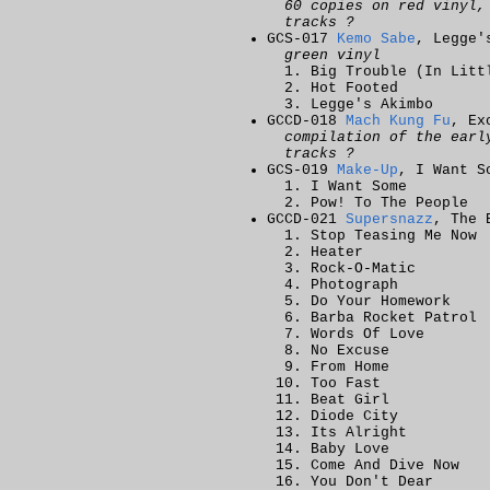
60 copies on red vinyl,
tracks ?
GCS-017
Kemo Sabe
, Legge'
green vinyl
Big Trouble (In Litt
Hot Footed
Legge's Akimbo
GCCD-018
Mach Kung Fu
, Ex
compilation of the earl
tracks ?
GCS-019
Make-Up
, I Want S
I Want Some
Pow! To The People
GCCD-021
Supersnazz
, The 
Stop Teasing Me Now
Heater
Rock-O-Matic
Photograph
Do Your Homework
Barba Rocket Patrol
Words Of Love
No Excuse
From Home
Too Fast
Beat Girl
Diode City
Its Alright
Baby Love
Come And Dive Now
You Don't Dear