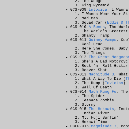
The Wedge
King Pyramid
GCS-009
Intoxica
, I Wanna
I Wanna Wear Your Sk
Mad Man
Squad Car (
Eddie & T
GCS-010
A-Bones
, The Worl
The World's Greatest
Shanty Tramp
GCS-011
Guinny Vamps
, Coo
Cool Head
Here She Comes, Baby
The Things
GCS-012
The Great Mongoos
She's A Bad Motorcyc
Rock 'n' Roll Guitar
Beaver Shot
GCS-013
Magnitude 3
, What
What A Way To Die (
T
The Hump (
Invictas
)
Wall Of Death
GCS-014
Mach Kung Fu
, The
The Spider
Teenage Zombie
Stormy
GCS-015
The Hekawis
, Indi
Indian Giver
Mt. Fuji Surfin'
Hekawi Time
GCLP-016
Magnitude 3
, Boo