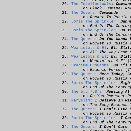
The Intellectuals
:
Comman
on
Black! Domina! No
The Queers
:
Commando
on
Rocket To Russia
(
Boris The Sprinkler
:
Dann
on
End Of The Centur
Boris The Sprinkler
:
Do Y
on
End Of The Centur
The Queers
:
Do You Wanna 
on
Rocket To Russia
(
Weanietots & El
:
El: Blit
on
All The Way From 
Weanietots & El
:
El: Blit
on
Weanietots & El
(3
Cranium Croutons
:
Go Lil 
on
Ramonic Verses
(7
The Queers
:
Here Today, G
on
Rocket To Russia
(
Boris The Sprinkler
:
High
on
End Of The Centur
The 5.6.7.8's
:
Howling At
on
Do You Remember R
Maryslim
:
I Believe In Mi
on
The Song Ramones 
The Queers
:
I Can't Give 
on
Rocket To Russia
(
Boris The Sprinkler
:
I Ca
on
End Of The Centur
The Queers
:
I Don't Care