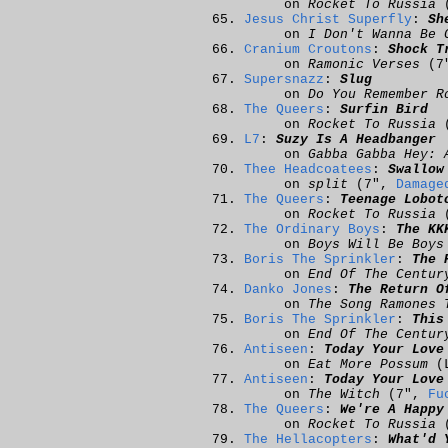
on
Rocket To Russia
(
Jesus Christ Superfly
:
Sh
on
I Don't Wanna Be 
Cranium Croutons
:
Shock T
on
Ramonic Verses
(7
Supersnazz
:
Slug
on
Do You Remember R
The Queers
:
Surfin Bird
on
Rocket To Russia
(
L7
:
Suzy Is A Headbanger
on
Gabba Gabba Hey: 
Thee Headcoatees
:
Swallow
on
split
(7",
Damage
The Queers
:
Teenage Lobot
on
Rocket To Russia
(
The Ordinary Boys
:
The KK
on
Boys Will Be Boys
Boris The Sprinkler
:
The 
on
End Of The Centur
Danko Jones
:
The Return O
on
The Song Ramones 
Boris The Sprinkler
:
This
on
End Of The Centur
Antiseen
:
Today Your Love
on
Eat More Possum
(
Antiseen
:
Today Your Love
on
The Witch
(7",
Fu
The Queers
:
We're A Happy
on
Rocket To Russia
(
The Hellacopters
:
What'd 