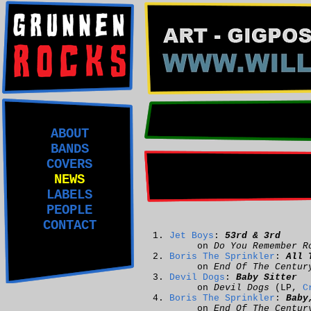
ABOUT
BANDS
COVERS
NEWS
LABELS
PEOPLE
CONTACT
Jet Boys
:
53rd & 3rd
on
Do You Remember R
Boris The Sprinkler
:
All 
on
End Of The Centur
Devil Dogs
:
Baby Sitter
on
Devil Dogs
(LP,
C
Boris The Sprinkler
:
Baby
on
End Of The Centur