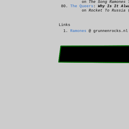
on
The Song Ramones 
The Queers
:
Why Is It Alw
on
Rocket To Russia
(
Links
Ramones
@ grunnenrocks.nl