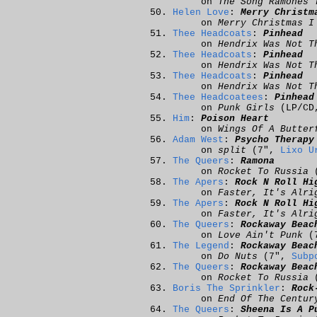
on
The Song Ramones 
Helen Love
:
Merry Christm
on
Merry Christmas I
Thee Headcoats
:
Pinhead
on
Hendrix Was Not T
Thee Headcoats
:
Pinhead
on
Hendrix Was Not T
Thee Headcoats
:
Pinhead
on
Hendrix Was Not T
Thee Headcoatees
:
Pinhead
on
Punk Girls
(LP/C
Him
:
Poison Heart
on
Wings Of A Butter
Adam West
:
Psycho Therapy
on
split
(7",
Lixo U
The Queers
:
Ramona
on
Rocket To Russia
(
The Apers
:
Rock N Roll Hi
on
Faster, It's Alri
The Apers
:
Rock N Roll Hi
on
Faster, It's Alri
The Queers
:
Rockaway Beac
on
Love Ain't Punk
(
The Legend
:
Rockaway Beac
on
Do Nuts
(7",
Subp
The Queers
:
Rockaway Beac
on
Rocket To Russia
(
Boris The Sprinkler
:
Rock
on
End Of The Centur
The Queers
:
Sheena Is A P