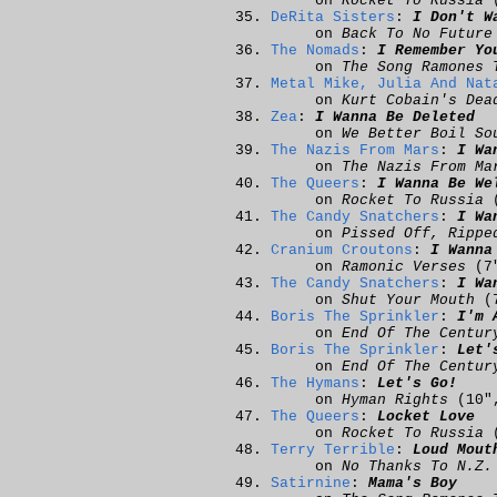
on
Rocket To Russia
(
DeRita Sisters
:
I Don't W
on
Back To No Future
The Nomads
:
I Remember Yo
on
The Song Ramones 
Metal Mike, Julia And Nat
on
Kurt Cobain's Dea
Zea
:
I Wanna Be Deleted
on
We Better Boil So
The Nazis From Mars
:
I Wa
on
The Nazis From Ma
The Queers
:
I Wanna Be We
on
Rocket To Russia
(
The Candy Snatchers
:
I Wa
on
Pissed Off, Rippe
Cranium Croutons
:
I Wanna
on
Ramonic Verses
(7
The Candy Snatchers
:
I Wa
on
Shut Your Mouth
(
Boris The Sprinkler
:
I'm 
on
End Of The Centur
Boris The Sprinkler
:
Let'
on
End Of The Centur
The Hymans
:
Let's Go!
on
Hyman Rights
(10
The Queers
:
Locket Love
on
Rocket To Russia
(
Terry Terrible
:
Loud Mout
on
No Thanks To N.Z.
Satirnine
:
Mama's Boy