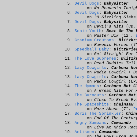
Devil Dogs
:
Babysitter
on
No Requests Tonig
Devil Dogs
:
Babysitter
on
30 Sizzling Slabs
Devil Dogs
:
Babysitter
on
Devil's Hits
(CD
Sonic Youth
:
Beat On The 
on
Master=Dik
(12",
Cranium Croutons
:
Blitzkr
on
Ramonic Verses
(7
Speedball Baby
:
Blitzkrie
on
Get Straight For 
The Love Supremes
:
Blitzk
on
Dead Buddies Tell
Lazy Cowgirls
:
Carbona No
on
Radio Cowgirl + B
Lazy Cowgirls
:
Carbona No
on
Radio Cowgirl
(LP
The Hymans
:
Carbona Not G
on
A Great Nite For 
The Burnouts
:
Carbona Not
on
Close To Break Ev
The Spaceshits
:
Chainsaw
on
More Abuse
(7",
P
Boris The Sprinkler
:
Chin
on
End Of The Centur
Angry Samoans
:
Commando
on
Live At Rhino Rec
Antiseen
:
Commando
on
The Boys From Bru