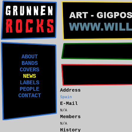
ABOUT
BANDS
COVERS
NEWS
LABELS
PEOPLE
Address
CONTACT
Spain
E-Mail
N/A
Members
N/A
History