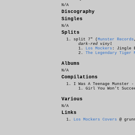
N/A
Discography
Singles
N/A
Splits
split 7" (
Munster Records
dark-red vinyl
Los Mockers
: Jingle 
The Legendary Tiger 
Albums
N/A
Compilations
I Was A Teenage Munster -
Girl You Won't Succe
Various
N/A
Links
Los Mockers Covers
@ grunn