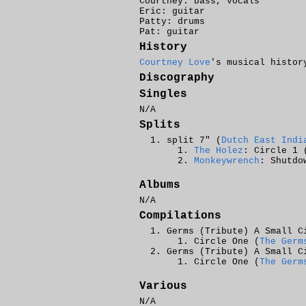
Courtney: bass, vocals
Eric: guitar
Patty: drums
Pat: guitar
History
Courtney Love
's musical histor
Discography
Singles
N/A
Splits
split 7" (
Dutch East Indi
The Holez
: Circle 1 
Monkeywrench
: Shutdo
Albums
N/A
Compilations
Germs (Tribute) A Small C
Circle One (
The Germ
Germs (Tribute) A Small C
Circle One (
The Germ
Various
N/A