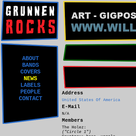
ABOUT
BANDS
COVERS
NEWS
LABELS
PEOPLE
Address
CONTACT
United States Of America
E-Mail
N/A
Members
The Holez:
("Circle 1")