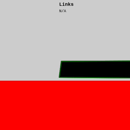
Links
N/A