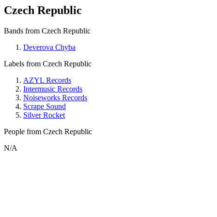
Czech Republic
Bands from Czech Republic
Deverova Chyba
Labels from Czech Republic
AZYL Records
Intermusic Records
Noiseworks Records
Scrape Sound
Silver Rocket
People from Czech Republic
N/A