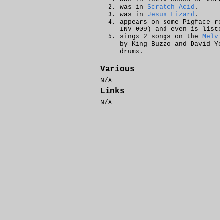
was in
Scratch Acid
.
was in
Jesus Lizard
.
appears on some Pigface-r
INV 009) and even is list
sings 2 songs on the
Melv
by King Buzzo and David 
drums.
Various
N/A
Links
N/A