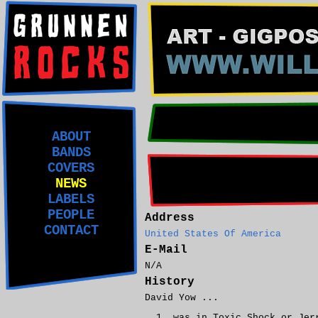
ABOUT
BANDS
COVERS
NEWS
LABELS
PEOPLE
Address
CONTACT
United States Of America
E-Mail
N/A
History
David Yow ...
was in Toxic Shock or Jer