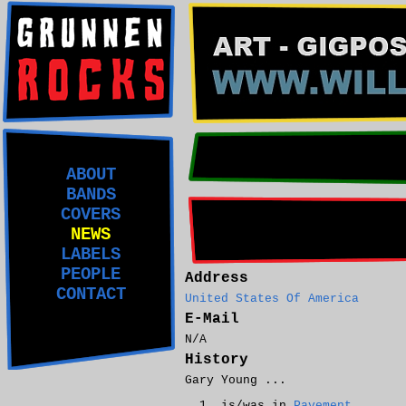
ABOUT
BANDS
COVERS
NEWS
LABELS
PEOPLE
Address
CONTACT
United States Of America
E-Mail
N/A
History
Gary Young ...
is/was in
Pavement
.