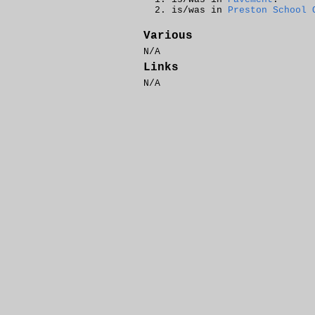
is/was in
Preston School 
Various
N/A
Links
N/A