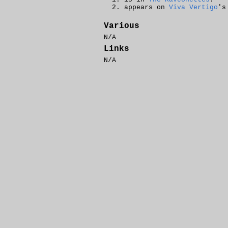
appears on
Viva Vertigo
'
Various
N/A
Links
N/A