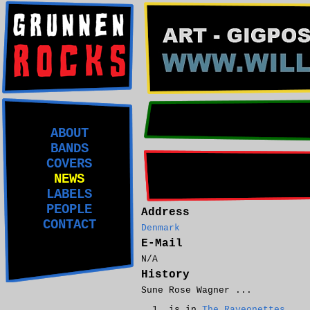
ABOUT
BANDS
COVERS
NEWS
LABELS
PEOPLE
Address
CONTACT
Denmark
E-Mail
N/A
History
Sune Rose Wagner ...
is in
The Raveonettes
.