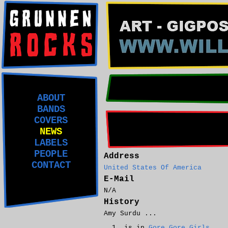
ABOUT
BANDS
COVERS
NEWS
LABELS
PEOPLE
Address
CONTACT
United States Of America
E-Mail
N/A
History
Amy Surdu ...
is in
Gore Gore Girls
.