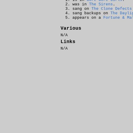
was in
The Sirens
.
sang on
The Clone Defects
sang backups on
The Dayli
appears on a
Fortune & Ma
Various
N/A
Links
N/A