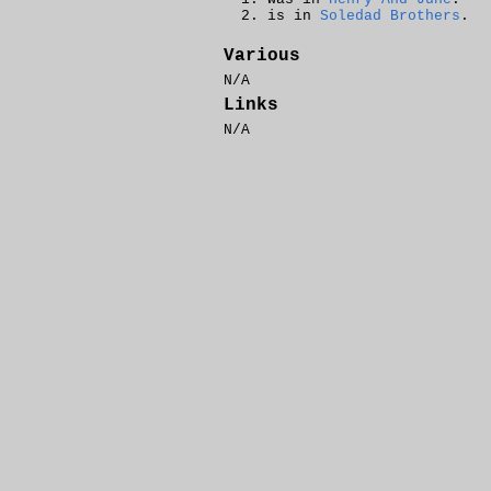
is in
Soledad Brothers
.
Various
N/A
Links
N/A