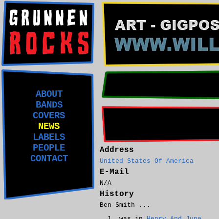
ABOUT
BANDS
COVERS
NEWS
LABELS
PEOPLE
Address
CONTACT
United States Of America
E-Mail
N/A
History
Ben Smith ...
was in
Henry And June
.