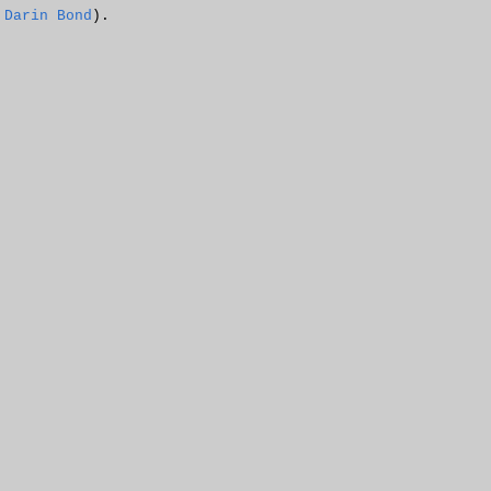
h
Darin Bond
).