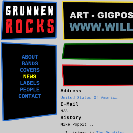
ABOUT
BANDS
COVERS
NEWS
LABELS
PEOPLE
Address
CONTACT
United States Of America
E-Mail
N/A
History
Mike Poppit ...
is/was in
The Deadites
.