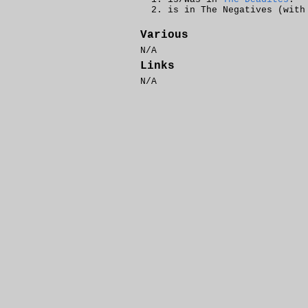
is in The Negatives (wit
Various
N/A
Links
N/A