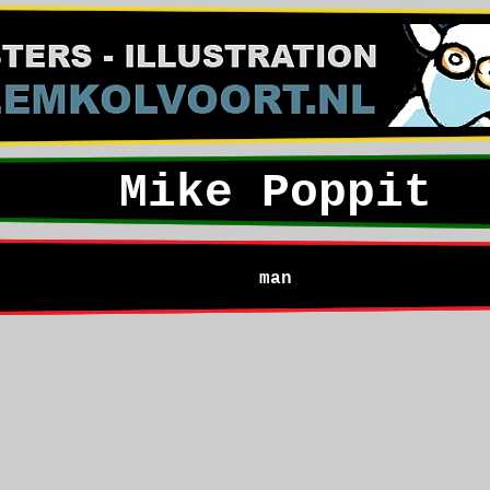
Mike Poppit
man