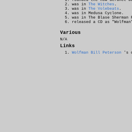
was in
The Witches
.
was in
The Volebeats
.
was in Medusa Cyclone.
was in The Blase Sherman
released a CD as "Wolfman
Various
N/A
Links
Wolfman Bill Peterson
's o