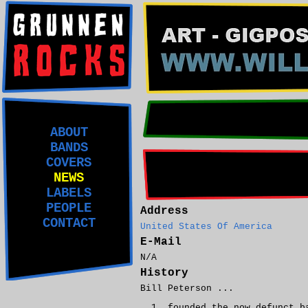
ABOUT
BANDS
COVERS
NEWS
LABELS
PEOPLE
Address
CONTACT
United States Of America
E-Mail
N/A
History
Bill Peterson ...
founded the now defunct b